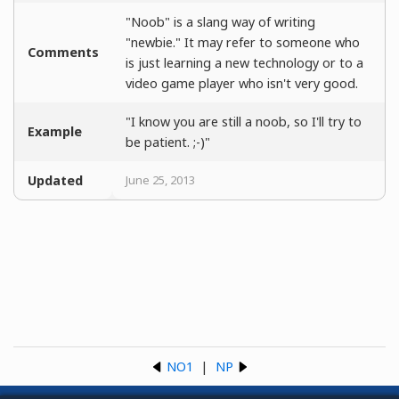
"Noob" is a slang way of writing
"newbie." It may refer to someone who
Comments
is just learning a new technology or to a
video game player who isn't very good.
"I know you are still a noob, so I'll try to
Example
be patient. ;-)"
Updated
June 25, 2013
NO1
|
NP