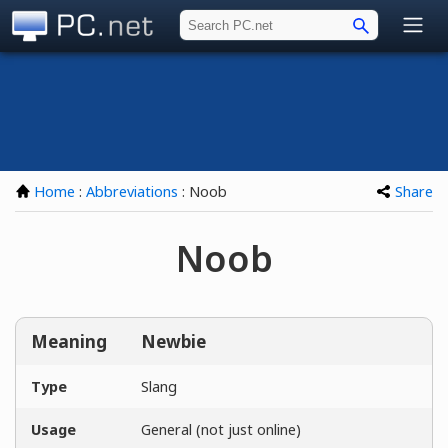
PC.net
Home
:
Abbreviations
: Noob
Share
Noob
Meaning
Newbie
Type
Slang
Usage
General (not just online)