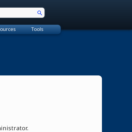
ources
Tools
nistrator.