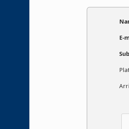
Na
E-m
Sub
Pla
Arr