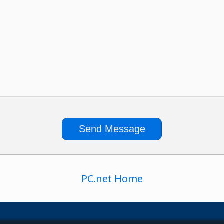
PC.net Home