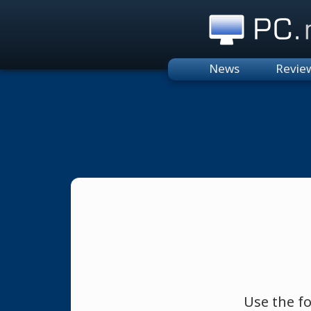
PC.n
News
Revie
Use the f