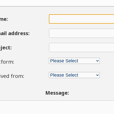
me:
ail address:
ject:
tform:
ived from:
Message: