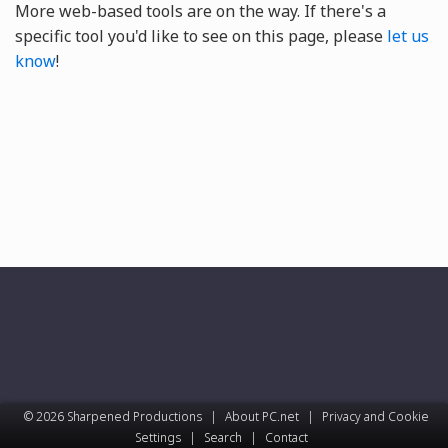
More web-based tools are on the way. If there's a
specific tool you'd like to see on this page, please
let us
know
!
© 2026 Sharpened Productions
|
About PC.net
|
Privacy and Cookie
Settings
|
Search
|
Contact