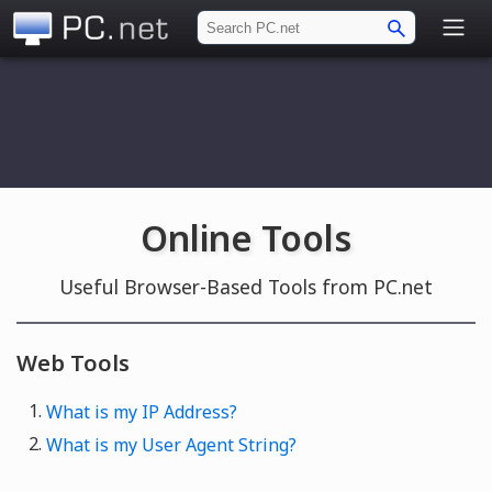
PC.net
Online Tools
Useful Browser-Based Tools from PC.net
Web Tools
What is my IP Address?
What is my User Agent String?