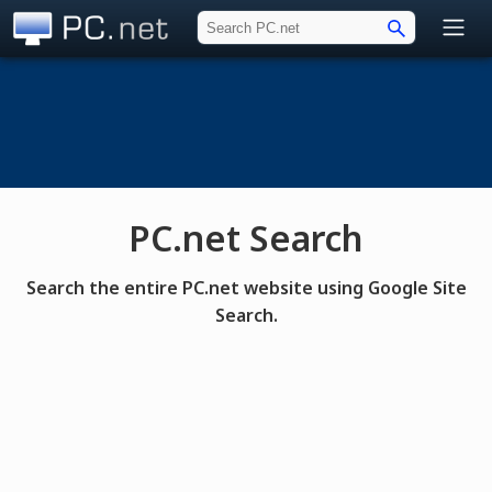
PC.net
PC.net Search
Search the entire PC.net website using Google Site
Search.