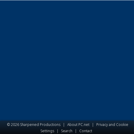
© 2026 Sharpened Productions
|
About PC.net
|
Privacy and Cookie
Settings
|
Search
|
Contact