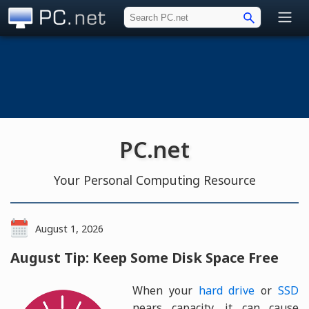
PC.net
PC.net
Your Personal Computing Resource
August 1, 2026
August Tip: Keep Some Disk Space Free
When your
hard drive
or
SSD
nears capacity, it can cause