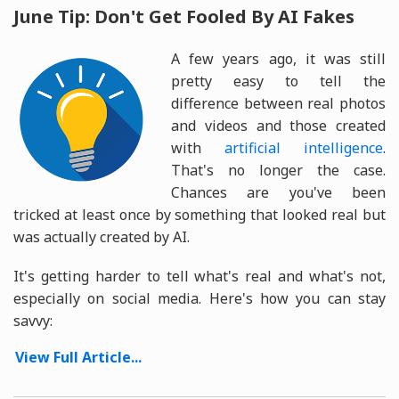
June Tip: Don't Get Fooled By AI Fakes
A few years ago, it was still
pretty easy to tell the
difference between real photos
and videos and those created
with
artificial intelligence
.
That's no longer the case.
Chances are you've been
tricked at least once by something that looked real but
was actually created by AI.
It's getting harder to tell what's real and what's not,
especially on social media. Here's how you can stay
savvy:
View Full Article...