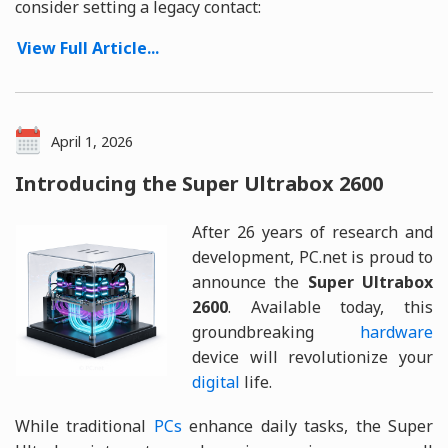
consider setting a legacy contact:
View Full Article...
April 1, 2026
Introducing the Super Ultrabox 2600
After 26 years of research and
development, PC.net is proud to
announce the
Super Ultrabox
2600
. Available today, this
groundbreaking
hardware
device will revolutionize your
digital
life.
While traditional
PCs
enhance daily tasks, the Super