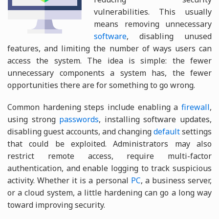
vulnerabilities. This usually
means removing unnecessary
software
, disabling unused
features, and limiting the number of ways users can
access the system. The idea is simple: the fewer
unnecessary components a system has, the fewer
opportunities there are for something to go wrong.
Common hardening steps include enabling a
firewall
,
using strong
passwords
, installing software updates,
disabling guest accounts, and changing
default
settings
that could be exploited. Administrators may also
restrict remote access, require multi-factor
authentication, and enable logging to track suspicious
activity. Whether it is a personal
PC
, a business server,
or a cloud system, a little hardening can go a long way
toward improving security.