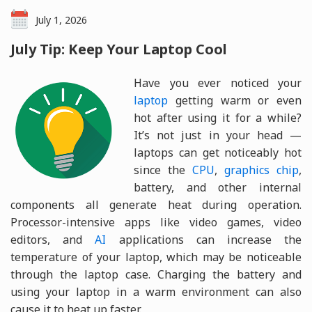
July 1, 2026
July Tip: Keep Your Laptop Cool
Have you ever noticed your
laptop
getting warm or even
hot after using it for a while?
It’s not just in your head —
laptops can get noticeably hot
since the
CPU
,
graphics chip
,
battery, and other internal
components all generate heat during operation.
Processor-intensive apps like video games, video
editors, and
AI
applications can increase the
temperature of your laptop, which may be noticeable
through the laptop case. Charging the battery and
using your laptop in a warm environment can also
cause it to heat up faster.