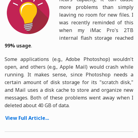
more problems than simply
leaving no room for new files. I
was recently reminded of this
when my iMac Pro's 2TB
internal flash storage reached
99% usage
.
Some applications (e.g., Adobe Photoshop) wouldn't
open, and others (e.g., Apple Mail) would crash while
running. It makes sense, since Photoshop needs a
certain amount of disk storage for its "scratch disk,"
and Mail uses a disk cache to store and organize new
messages. Both of these problems went away when I
deleted about 40 GB of data.
View Full Article...