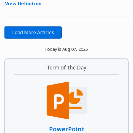
View Definition
Load More Articles
Today is Aug 07, 2026
Term of the Day
PowerPoint