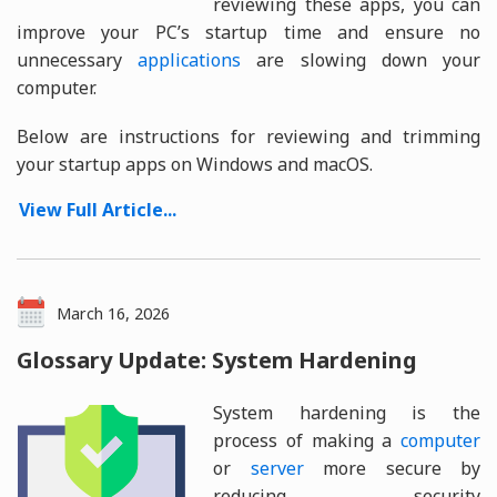
reviewing these apps, you can
improve your PC’s startup time and ensure no
unnecessary
applications
are slowing down your
computer.
Below are instructions for reviewing and trimming
your startup apps on Windows and macOS.
View Full Article...
March 16, 2026
Glossary Update: System Hardening
System hardening is the
process of making a
computer
or
server
more secure by
reducing security