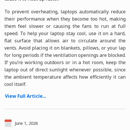
To prevent overheating, laptops automatically reduce
their performance when they become too hot, making
them feel slower or causing the fans to run at full
speed. To help your laptop stay cool, use it on a hard,
flat surface that allows air to circulate around the
vents. Avoid placing it on blankets, pillows, or your lap
for long periods if the ventilation openings are blocked.
If you’re working outdoors or in a hot room, keep the
laptop out of direct sunlight whenever possible, since
the ambient temperature affects how efficiently it can
cool itself.
View Full Article...
June 1, 2026