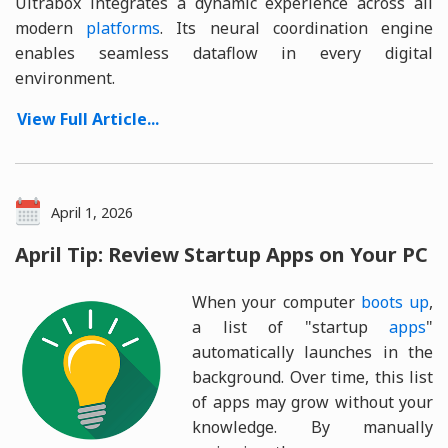
Ultrabox integrates a dynamic experience across all
modern
platforms
. Its neural coordination engine
enables seamless dataflow in every digital
environment.
View Full Article...
April 1, 2026
April Tip: Review Startup Apps on Your PC
When your computer
boots up
,
a list of "startup
apps
"
automatically launches in the
background. Over time, this list
of apps may grow without your
knowledge. By manually