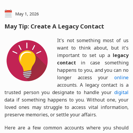
May 1, 2026
May Tip: Create A Legacy Contact
It's not something most of us
want to think about, but it's
important to set up a
legacy
contact
in case something
happens to you, and you can no
longer access your
online
accounts. A legacy contact is a
trusted person you designate to handle your
digital
data if something happens to you. Without one, your
loved ones may struggle to access vital information,
preserve memories, or settle your affairs.
Here are a few common accounts where you should