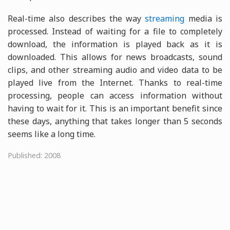
Real-time also describes the way
streaming
media is
processed. Instead of waiting for a file to completely
download, the information is played back as it is
downloaded. This allows for news broadcasts, sound
clips, and other streaming audio and video data to be
played live from the Internet. Thanks to real-time
processing, people can access information without
having to wait for it. This is an important benefit since
these days, anything that takes longer than 5 seconds
seems like a long time.
Published: 2008