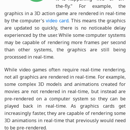
the-fly." For example, the
graphics in a 3D action game are rendered in real-time
by the computer's
video card
. This means the graphics
are updated so quickly, there is no noticeable delay
experienced by the user. While some computer systems
may be capable of rendering more frames per second
than other systems, the graphics are still being
processed in real-time.
While video games often require real-time rendering,
not all graphics are rendered in real-time. For example,
some complex 3D models and animations created for
movies are not rendered in real-time, but instead are
pre-rendered on a computer system so they can be
played back in real-time. As graphics cards get
increasingly faster, they are capable of rendering some
3D animations in real-time that previously would need
to be pre-rendered.