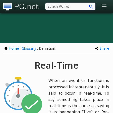
PC.net
Home
:
Glossary
: Definition
Share
Real-Time
When an event or function is
processed instantaneously, it is
said to occur in real-time. To
say something takes place in
real-time is the same as saying
it is happening "live" or "on-