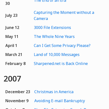
The End of an Era
30
Capturing the Moment without a
July 23
Camera
June 12
3000 File Extensions
May 11
The Whole Nine Years
April 1
Can I Get Some Privacy Please?
March 21
Land of 10,000 Messages
February 8
Sharpened.net is Back Online
2007
December 23
Christmas in America
November 9
Avoiding E-mail Bankruptcy