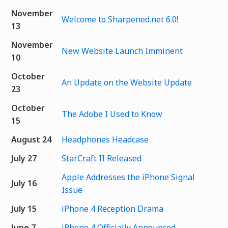
November
Welcome to Sharpened.net 6.0!
13
November
New Website Launch Imminent
10
October
An Update on the Website Update
23
October
The Adobe I Used to Know
15
August 24
Headphones Headcase
July 27
StarCraft II Released
Apple Addresses the iPhone Signal
July 16
Issue
July 15
iPhone 4 Reception Drama
June 7
iPhone 4 Officially Announced