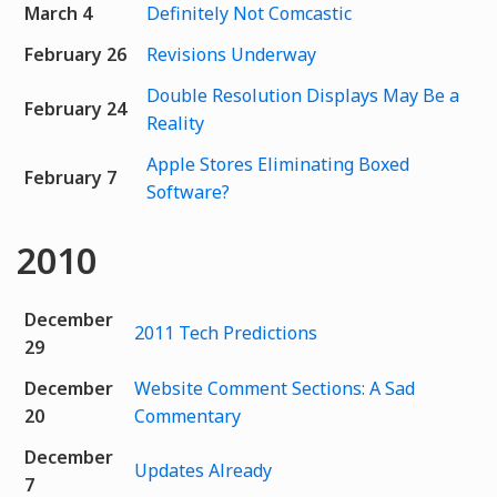
March 4
Definitely Not Comcastic
February 26
Revisions Underway
Double Resolution Displays May Be a
February 24
Reality
Apple Stores Eliminating Boxed
February 7
Software?
2010
December
2011 Tech Predictions
29
December
Website Comment Sections: A Sad
20
Commentary
December
Updates Already
7