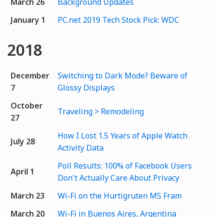
March 26
Background Updates
January 1
PC.net 2019 Tech Stock Pick: WDC
2018
December
Switching to Dark Mode? Beware of
7
Glossy Displays
October
Traveling > Remodeling
27
How I Lost 1.5 Years of Apple Watch
July 28
Activity Data
Poll Results: 100% of Facebook Users
April 1
Don't Actually Care About Privacy
March 23
Wi-Fi on the Hurtigruten MS Fram
March 20
Wi-Fi in Buenos Aires, Argentina