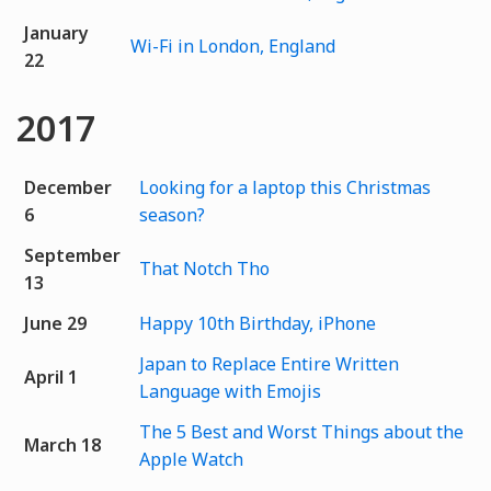
January
Wi-Fi in London, England
22
2017
December
Looking for a laptop this Christmas
6
season?
September
That Notch Tho
13
June 29
Happy 10th Birthday, iPhone
Japan to Replace Entire Written
April 1
Language with Emojis
The 5 Best and Worst Things about the
March 18
Apple Watch