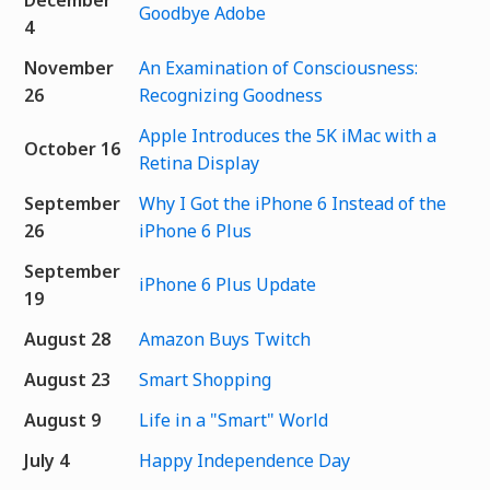
Goodbye Adobe
4
November
An Examination of Consciousness:
26
Recognizing Goodness
Apple Introduces the 5K iMac with a
October 16
Retina Display
September
Why I Got the iPhone 6 Instead of the
26
iPhone 6 Plus
September
iPhone 6 Plus Update
19
August 28
Amazon Buys Twitch
August 23
Smart Shopping
August 9
Life in a "Smart" World
July 4
Happy Independence Day