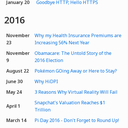
January 20
Goodbye HTTP, Hello HTTPS
2016
November
Why my Health Insurance Premiums are
23
Increasing 56% Next Year
November
Obamacare: The Untold Story of the
9
2016 Election
August 22
Pokémon GOing Away or Here to Stay?
June 30
Why HiDPI
May 24
3 Reasons Why Virtual Reality Will Fail
Snapchat's Valuation Reaches $1
April 1
Trillion
March 14
Pi Day 2016 - Don't Forget to Round Up!