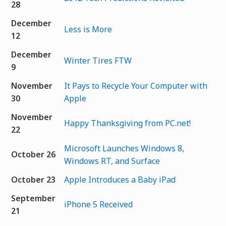
28
December
Less is More
12
December
Winter Tires FTW
9
November
It Pays to Recycle Your Computer with
30
Apple
November
Happy Thanksgiving from PC.net!
22
Microsoft Launches Windows 8,
October 26
Windows RT, and Surface
October 23
Apple Introduces a Baby iPad
September
iPhone 5 Received
21