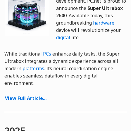
development, PC.net is proud to
announce the
Super Ultrabox
2600
. Available today, this
groundbreaking
hardware
device will revolutionize your
digital
life.
While traditional
PCs
enhance daily tasks, the Super
Ultrabox integrates a dynamic experience across all
modern
platforms
. Its neural coordination engine
enables seamless dataflow in every digital
environment.
View Full Article...
2025