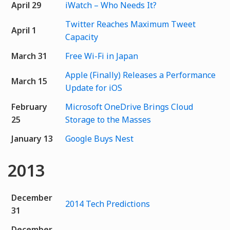
April 29
iWatch – Who Needs It?
Twitter Reaches Maximum Tweet
April 1
Capacity
March 31
Free Wi-Fi in Japan
Apple (Finally) Releases a Performance
March 15
Update for iOS
February
Microsoft OneDrive Brings Cloud
25
Storage to the Masses
January 13
Google Buys Nest
2013
December
2014 Tech Predictions
31
December