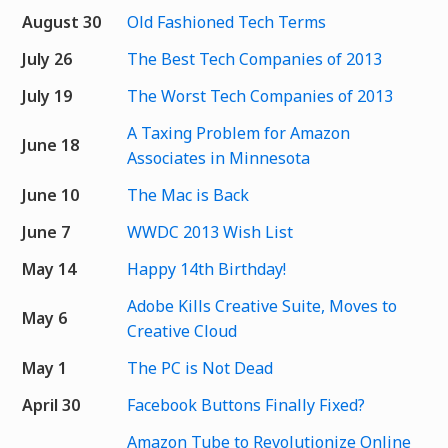
August 30
Old Fashioned Tech Terms
July 26
The Best Tech Companies of 2013
July 19
The Worst Tech Companies of 2013
A Taxing Problem for Amazon
June 18
Associates in Minnesota
June 10
The Mac is Back
June 7
WWDC 2013 Wish List
May 14
Happy 14th Birthday!
Adobe Kills Creative Suite, Moves to
May 6
Creative Cloud
May 1
The PC is Not Dead
April 30
Facebook Buttons Finally Fixed?
Amazon Tube to Revolutionize Online