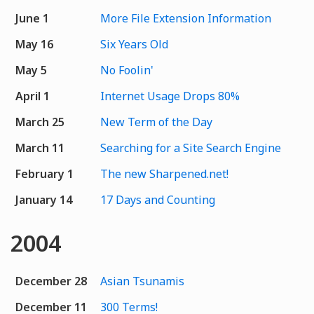
June 1
More File Extension Information
May 16
Six Years Old
May 5
No Foolin'
April 1
Internet Usage Drops 80%
March 25
New Term of the Day
March 11
Searching for a Site Search Engine
February 1
The new Sharpened.net!
January 14
17 Days and Counting
2004
December 28
Asian Tsunamis
December 11
300 Terms!