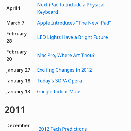
Next iPad to Include a Physical
April 1
Keyboard
March 7
Apple Introduces "The New iPad"
February
LED Lights Have a Bright Future
28
February
Mac Pro, Where Art Thou?
20
January 27
Exciting Changes in 2012
January 18
Today's SOPA Opera
January 13
Google Indoor Maps
2011
December
2012 Tech Predictions