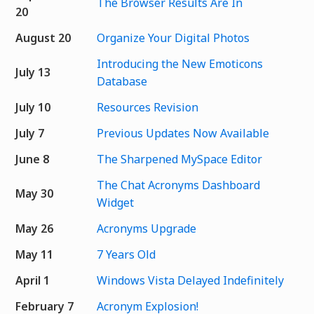
The Browser Results Are In
20
August 20
Organize Your Digital Photos
Introducing the New Emoticons
July 13
Database
July 10
Resources Revision
July 7
Previous Updates Now Available
June 8
The Sharpened MySpace Editor
The Chat Acronyms Dashboard
May 30
Widget
May 26
Acronyms Upgrade
May 11
7 Years Old
April 1
Windows Vista Delayed Indefinitely
February 7
Acronym Explosion!