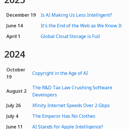
December 19
Is AI Making Us Less Intelligent?
June 14
It's the End of the Web as We Know It
April 1
Global Cloud Storage is Full
2024
October
Copyright in the Age of AI
19
The R&D Tax Law Crushing Software
August 2
Developers
July 26
Xfinity Internet Speeds Over 2 Gbps
July 4
The Emperor Has No Clothes
June 11
AI Stands for Apple Intelligence?