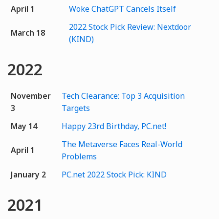
April 1
Woke ChatGPT Cancels Itself
2022 Stock Pick Review: Nextdoor
March 18
(KIND)
2022
November
Tech Clearance: Top 3 Acquisition
3
Targets
May 14
Happy 23rd Birthday, PC.net!
The Metaverse Faces Real-World
April 1
Problems
January 2
PC.net 2022 Stock Pick: KIND
2021