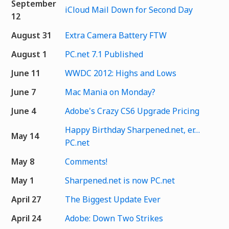
September
iCloud Mail Down for Second Day
12
August 31
Extra Camera Battery FTW
August 1
PC.net 7.1 Published
June 11
WWDC 2012: Highs and Lows
June 7
Mac Mania on Monday?
June 4
Adobe's Crazy CS6 Upgrade Pricing
Happy Birthday Sharpened.net, er…
May 14
PC.net
May 8
Comments!
May 1
Sharpened.net is now PC.net
April 27
The Biggest Update Ever
April 24
Adobe: Down Two Strikes