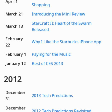
April 1
Shopping
March 21
Introducing the Mini Review
StarCraft II: Heart of the Swarm
March 13
Released
February
Why I Like the Starbucks iPhone App
22
February 1
Paying for the Music
January 12
Best of CES 2013
2012
December
2013 Tech Predictions
31
December
2012 Tech Predictions Revisited