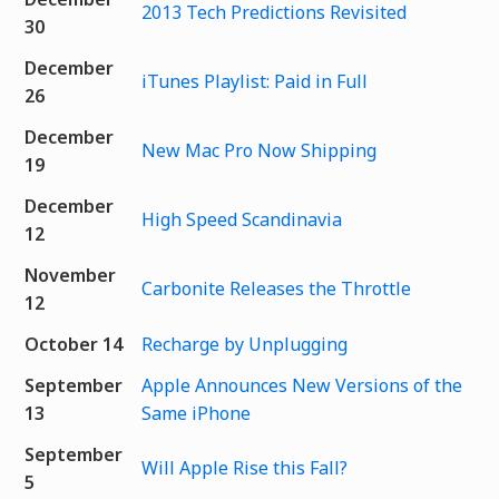
2013 Tech Predictions Revisited
30
December
iTunes Playlist: Paid in Full
26
December
New Mac Pro Now Shipping
19
December
High Speed Scandinavia
12
November
Carbonite Releases the Throttle
12
October 14
Recharge by Unplugging
September
Apple Announces New Versions of the
13
Same iPhone
September
Will Apple Rise this Fall?
5