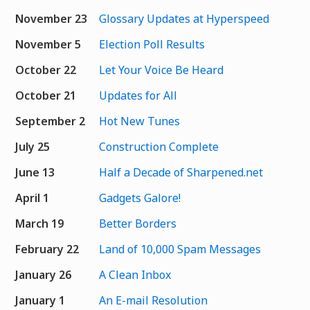
November 23
Glossary Updates at Hyperspeed
November 5
Election Poll Results
October 22
Let Your Voice Be Heard
October 21
Updates for All
September 2
Hot New Tunes
July 25
Construction Complete
June 13
Half a Decade of Sharpened.net
April 1
Gadgets Galore!
March 19
Better Borders
February 22
Land of 10,000 Spam Messages
January 26
A Clean Inbox
January 1
An E-mail Resolution