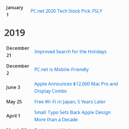
January
PC.net 2020 Tech Stock Pick: FSLY
1
2019
December
Improved Search for the Holidays
21
December
PC.net is Mobile-Friendly
2
Apple Announces $12,000 Mac Pro and
June 3
Display Combo
May 25
Free Wi-Fi in Japan, 5 Years Later
Small Typo Sets Back Apple Design
April 1
More than a Decade