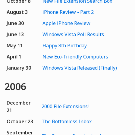
October 8
New File Extension Search Box
August 3
iPhone Review - Part 2
June 30
Apple iPhone Review
June 13
Windows Vista Poll Results
May 11
Happy 8th Birthday
April 1
New Eco-Friendly Computers
January 30
Windows Vista Released (Finally)
2006
December
2000 File Extensions!
21
October 23
The Bottomless Inbox
September