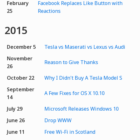
February
Facebook Replaces Like Button with
25
Reactions
2015
December 5
Tesla vs Maserati vs Lexus vs Audi
November
Reason to Give Thanks
26
October 22
Why I Didn't Buy A Tesla Model S
September
A Few Fixes for OS X 10.10
14
July 29
Microsoft Releases Windows 10
June 26
Drop WWW
June 11
Free Wi-Fi in Scotland