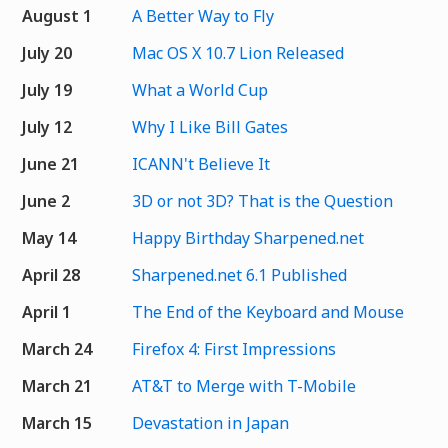
August 1
A Better Way to Fly
July 20
Mac OS X 10.7 Lion Released
July 19
What a World Cup
July 12
Why I Like Bill Gates
June 21
ICANN't Believe It
June 2
3D or not 3D? That is the Question
May 14
Happy Birthday Sharpened.net
April 28
Sharpened.net 6.1 Published
April 1
The End of the Keyboard and Mouse
March 24
Firefox 4: First Impressions
March 21
AT&T to Merge with T-Mobile
March 15
Devastation in Japan