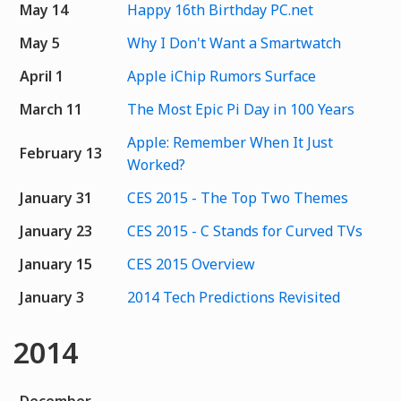
May 14
Happy 16th Birthday PC.net
May 5
Why I Don't Want a Smartwatch
April 1
Apple iChip Rumors Surface
March 11
The Most Epic Pi Day in 100 Years
Apple: Remember When It Just
February 13
Worked?
January 31
CES 2015 - The Top Two Themes
January 23
CES 2015 - C Stands for Curved TVs
January 15
CES 2015 Overview
January 3
2014 Tech Predictions Revisited
2014
December