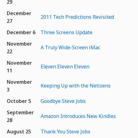
29
December
2011 Tech Predictions Revisited
27
December 6
Three Screens Update
November
A Truly Wide-Screen iMac
22
November
Eleven Eleven Eleven
11
November
Keeping Up with the Netizens
3
October 5
Goodbye Steve Jobs
September
Amazon Introduces New Kindles
28
August 25
Thank You Steve Jobs