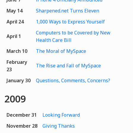
May 14
Sharpened.net Turns Eleven
April 24
1,000 Ways to Express Yourself
Computers to be Covered by New
April 1
Health Care Bill
March 10
The Moral of MySpace
February
The Rise and Fall of MySpace
23
January 30
Questions, Comments, Concerns?
2009
December 31
Looking Forward
November 28
Giving Thanks