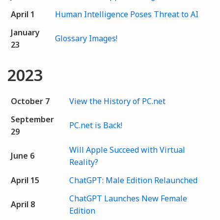
April 1
Human Intelligence Poses Threat to AI
January
Glossary Images!
23
2023
October 7
View the History of PC.net
September
PC.net is Back!
29
Will Apple Succeed with Virtual
June 6
Reality?
April 15
ChatGPT: Male Edition Relaunched
ChatGPT Launches New Female
April 8
Edition