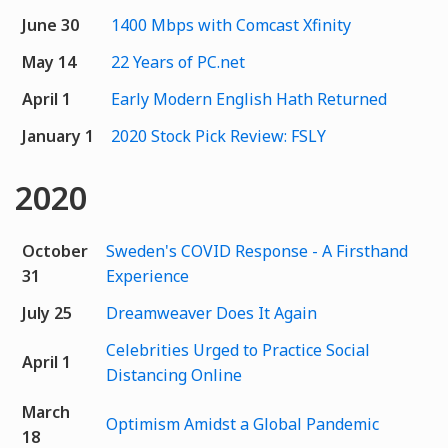
June 30
1400 Mbps with Comcast Xfinity
May 14
22 Years of PC.net
April 1
Early Modern English Hath Returned
January 1
2020 Stock Pick Review: FSLY
2020
October
Sweden's COVID Response - A Firsthand
31
Experience
July 25
Dreamweaver Does It Again
Celebrities Urged to Practice Social
April 1
Distancing Online
March
Optimism Amidst a Global Pandemic
18