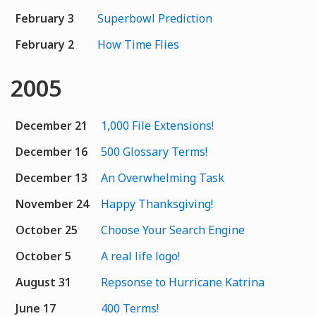
February 3
Superbowl Prediction
February 2
How Time Flies
2005
December 21
1,000 File Extensions!
December 16
500 Glossary Terms!
December 13
An Overwhelming Task
November 24
Happy Thanksgiving!
October 25
Choose Your Search Engine
October 5
A real life logo!
August 31
Repsonse to Hurricane Katrina
June 17
400 Terms!