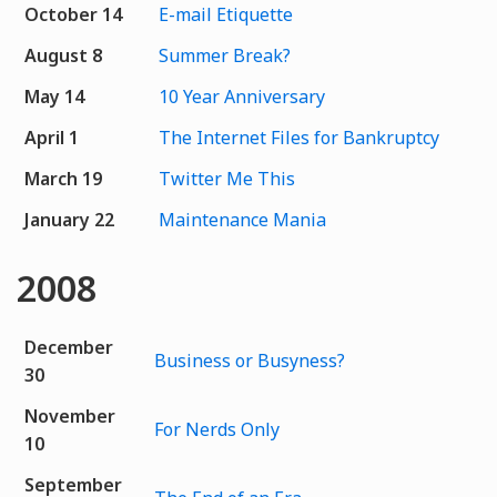
October 14
E-mail Etiquette
August 8
Summer Break?
May 14
10 Year Anniversary
April 1
The Internet Files for Bankruptcy
March 19
Twitter Me This
January 22
Maintenance Mania
2008
December
Business or Busyness?
30
November
For Nerds Only
10
September