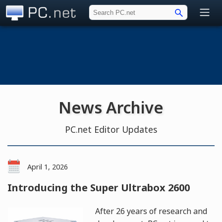
PC.net
News Archive
PC.net Editor Updates
April 1, 2026
Introducing the Super Ultrabox 2600
After 26 years of research and