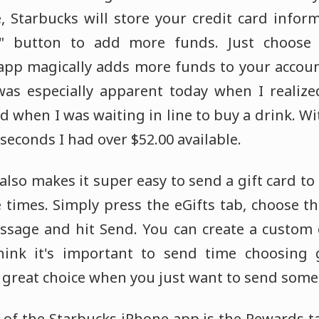
e, Starbucks will store your credit card infor
d" button to add more funds. Just choose
app magically adds more funds to your accoun
was especially apparent today when I realize
rd when I was waiting in line to buy a drink. W
 seconds I had over $52.00 available.
lso makes it super easy to send a gift card to a
 times. Simply press the eGifts tab, choose th
sage and hit Send. You can create a custom e
hink it's important to send time choosing g
a great choice when you just want to send some
 of the Starbucks iPhone app is the Rewards t