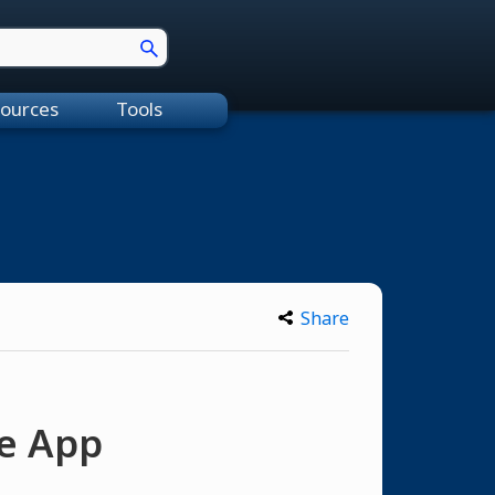
ources
Tools
Share
ne App