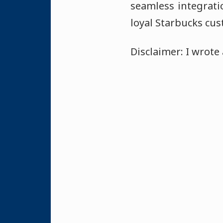
seamless integrat
loyal Starbucks cus
Disclaimer: I wrote