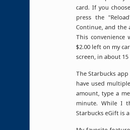
card. If you choos
press the "Reloa
Continue, and the 
This convenience 
$2.00 left on my ca
screen, in about 15
The Starbucks app a
have used multiple
amount, type a mes
minute. While I t
Starbucks eGift is 
My favorite feature