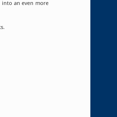
 into an even more
s.