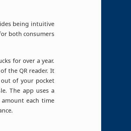
ides being intuitive
 for both consumers
ucks for over a year.
of the QR reader. It
 out of your pocket
sle. The app uses a
t amount each time
ance.