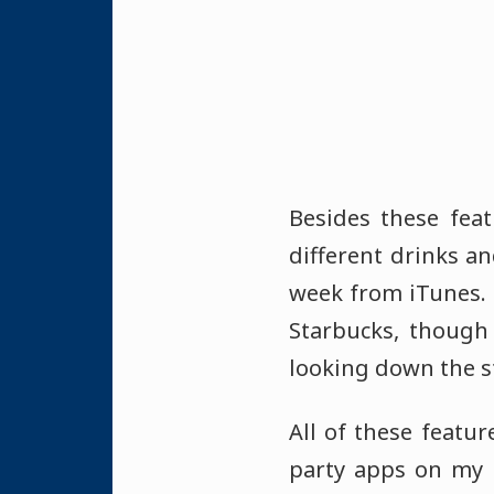
Besides these feat
different drinks an
week from iTunes. 
Starbucks, though 
looking down the s
All of these featur
party apps on my i