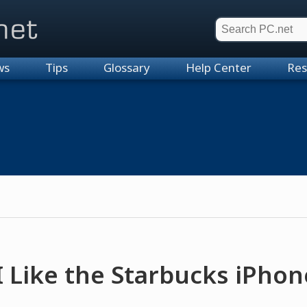
et
ws
Tips
Glossary
Help Center
Res
 Like the Starbucks iPho