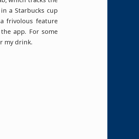
 in a Starbucks cup
 frivolous feature
 the app. For some
or my drink.