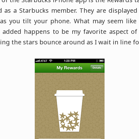
d as a Starbucks member. They are displayed
s you tilt your phone. What may seem like a
dded happens to be my favorite aspect of
ing the stars bounce around as I wait in line f