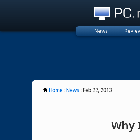
PC.n
News
Revie
Home
:
News
: Feb 22, 2013
Why I