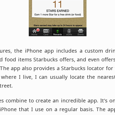
ures, the iPhone app includes a custom drink
d food items Starbucks offers, and even offer
The app also provides a Starbucks locator for 
where I live, I can usually locate the neares
treet.
es combine to create an incredible app. It's o
Phone that I use on a regular basis. The ap