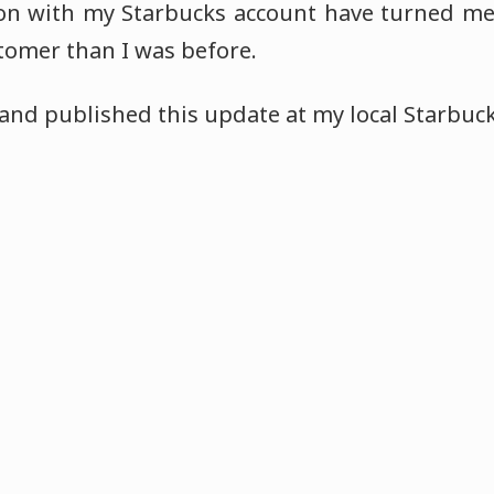
ion with my Starbucks account have turned me
tomer than I was before.
 and published this update at my local Starbuck