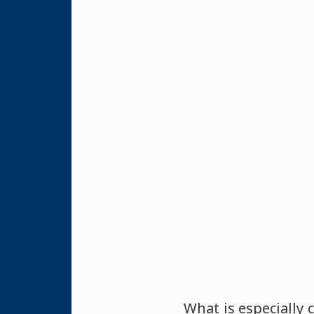
What is especially 