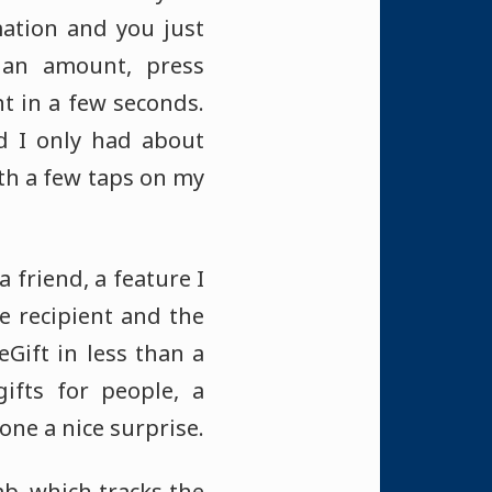
mation and you just
 an amount, press
t in a few seconds.
d I only had about
ith a few taps on my
 friend, a feature I
e recipient and the
Gift in less than a
ifts for people, a
one a nice surprise.
ab, which tracks the