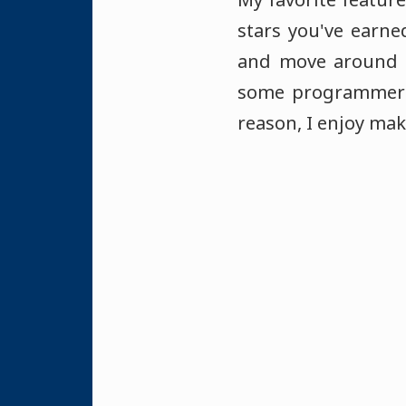
stars you've earne
and move around a
some programmer a
reason, I enjoy mak