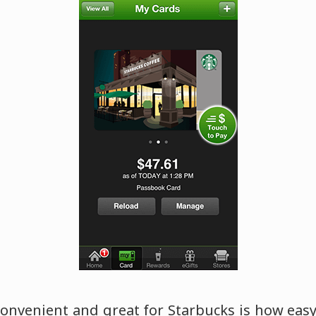
convenient and great for Starbucks is how easy 