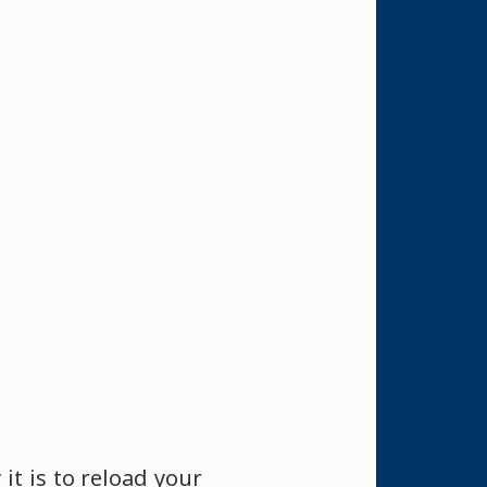
it is to reload your