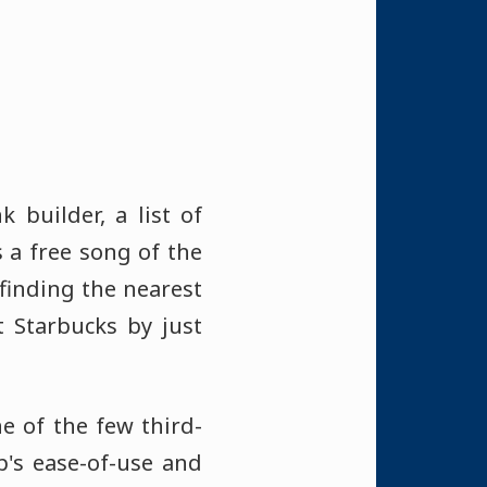
 builder, a list of
s a free song of the
finding the nearest
t Starbucks by just
ne of the few third-
p's ease-of-use and