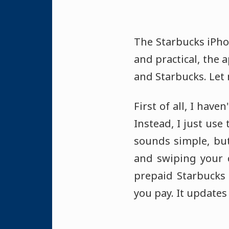
The Starbucks iPh
and practical, the
and Starbucks. Let 
First of all, I have
Instead, I just use
sounds simple, but
and swiping your c
prepaid Starbucks
you pay. It updates