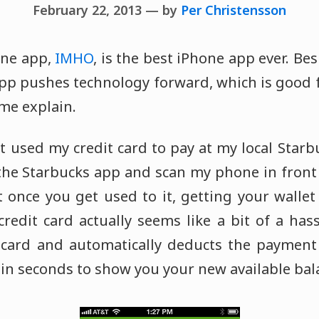
February 22, 2013 — by
Per Christensson
one app,
IMHO
, is the best iPhone app ever. Bes
 app pushes technology forward, which is good
me explain.
n't used my credit card to pay at my local Starb
 the Starbucks app and scan my phone in front 
 once you get used to it, getting your wallet
redit card actually seems like a bit of a has
 card and automatically deducts the paymen
 in seconds to show you your new available bal