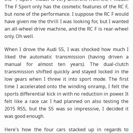
The F Sport only has the cosmetic features of the RC F,
but none of the performance. I suppose the RC F would
have given me the thrill I was looking for, but I wanted
an all-wheel drive machine, and the RC F is rear-wheel
only. Oh well.
When I drove the Audi S5, I was shocked how much I
liked the automatic transmission (having driven a
manual for almost ten years). The dual-clutch
transmission shifted quickly and stayed locked in the
low gears when I threw it into sport mode. The first
time I accelerated onto the winding onramp, I felt the
sports differential kick in with no reduction in power. It
felt like a race car. I had planned on also testing the
2015 RS5, but the S5 was so impressive, I decided it
was good enough.
Here's how the four cars stacked up in regards to