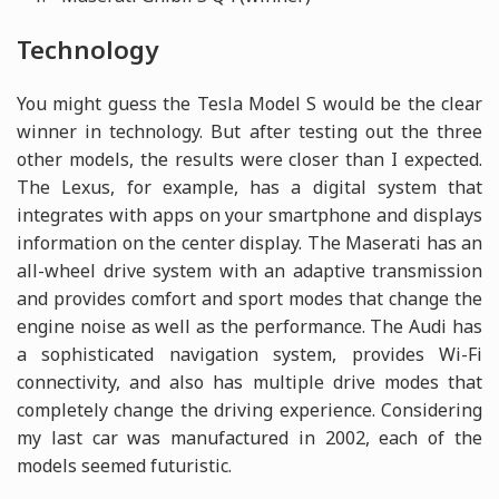
Technology
You might guess the Tesla Model S would be the clear
winner in technology. But after testing out the three
other models, the results were closer than I expected.
The Lexus, for example, has a digital system that
integrates with apps on your smartphone and displays
information on the center display. The Maserati has an
all-wheel drive system with an adaptive transmission
and provides comfort and sport modes that change the
engine noise as well as the performance. The Audi has
a sophisticated navigation system, provides Wi-Fi
connectivity, and also has multiple drive modes that
completely change the driving experience. Considering
my last car was manufactured in 2002, each of the
models seemed futuristic.