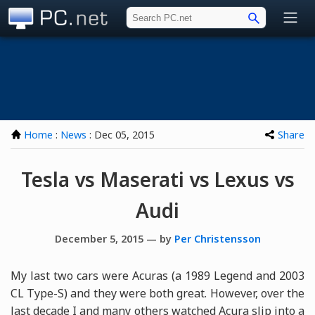
PC.net
Home
:
News
: Dec 05, 2015
Share
Tesla vs Maserati vs Lexus vs
Audi
December 5, 2015 — by
Per Christensson
My last two cars were Acuras (a 1989 Legend and 2003
CL Type-S) and they were both great. However, over the
last decade I and many others watched Acura slip into a