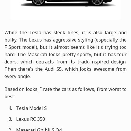
While the Tesla has sleek lines, it is also large and
bulky. The Lexus has aggressive styling (especially the
F Sport model), but it almost seems like it's trying too
hard. The Maserati looks pretty sporty, but it has four
doors, which detracts from its track-inspired design.
Then there's the Audi S5, which looks awesome from
every angle.
Based on looks, I rate the cars as follows, from worst to
best:
Tesla Model S
Lexus RC 350
Maserati Ghibli S Q4