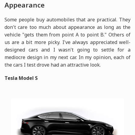
Appearance
Some people buy automobiles that are practical. They
don't care too much about appearance as long as the
vehicle "gets them from point A to point B." Others of
us are a bit more picky. I've always appreciated well-
designed cars and I wasn't going to settle for a
mediocre design in my next car. In my opinion, each of
the cars I test drove had an attractive look.
Tesla Model S