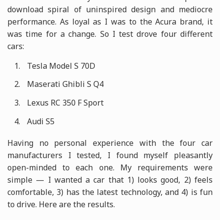
download spiral of uninspired design and mediocre
performance. As loyal as I was to the Acura brand, it
was time for a change. So I test drove four different
cars:
Tesla Model S 70D
Maserati Ghibli S Q4
Lexus RC 350 F Sport
Audi S5
Having no personal experience with the four car
manufacturers I tested, I found myself pleasantly
open-minded to each one. My requirements were
simple — I wanted a car that 1) looks good, 2) feels
comfortable, 3) has the latest technology, and 4) is fun
to drive. Here are the results.