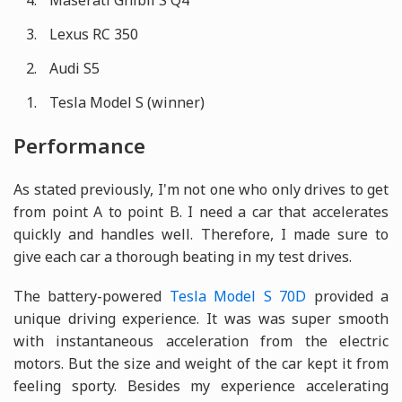
Maserati Ghibli S Q4
Lexus RC 350
Audi S5
Tesla Model S (winner)
Performance
As stated previously, I'm not one who only drives to get
from point A to point B. I need a car that accelerates
quickly and handles well. Therefore, I made sure to
give each car a thorough beating in my test drives.
The battery-powered
Tesla Model S 70D
provided a
unique driving experience. It was was super smooth
with instantaneous acceleration from the electric
motors. But the size and weight of the car kept it from
feeling sporty. Besides my experience accelerating