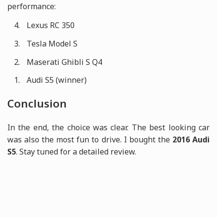
performance:
Lexus RC 350
Tesla Model S
Maserati Ghibli S Q4
Audi S5 (winner)
Conclusion
In the end, the choice was clear. The best looking car
was also the most fun to drive. I bought the
2016 Audi
S5
. Stay tuned for a detailed review.