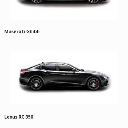
Maserati Ghibli
Lexus RC 350