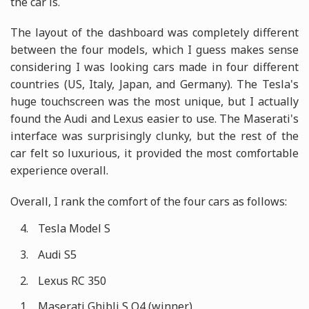
the car is.
The layout of the dashboard was completely different
between the four models, which I guess makes sense
considering I was looking cars made in four different
countries (US, Italy, Japan, and Germany). The Tesla's
huge touchscreen was the most unique, but I actually
found the Audi and Lexus easier to use. The Maserati's
interface was surprisingly clunky, but the rest of the
car felt so luxurious, it provided the most comfortable
experience overall.
Overall, I rank the comfort of the four cars as follows:
Tesla Model S
Audi S5
Lexus RC 350
Maserati Ghibli S Q4 (winner)