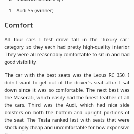
Audi S5 (winner)
Comfort
All four cars I test drove fall in the "luxury car"
category, so they each had pretty high-quality interior.
They were all reasonably comfortable to sit in and had
good visibility.
The car with the best seats was the Lexus RC 350. I
didn't want to get out of the driver's seat after I sat
down since it was so comfortable. The next best was
the Maserati, which easily had the finest leather of all
the cars. Third was the Audi, which had nice side
bolsters on both the bottom and upright portions of
the seat. The Tesla ranked last with seats that were
shockingly cheap and uncomfortable for how expensive