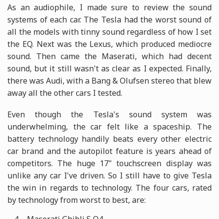
As an audiophile, I made sure to review the sound
systems of each car. The Tesla had the worst sound of
all the models with tinny sound regardless of how I set
the EQ. Next was the Lexus, which produced mediocre
sound. Then came the Maserati, which had decent
sound, but it still wasn't as clear as I expected. Finally,
there was Audi, with a Bang & Olufsen stereo that blew
away all the other cars I tested.
Even though the Tesla's sound system was
underwhelming, the car felt like a spaceship. The
battery technology handily beats every other electric
car brand and the autopilot feature is years ahead of
competitors. The huge 17" touchscreen display was
unlike any car I've driven. So I still have to give Tesla
the win in regards to technology. The four cars, rated
by technology from worst to best, are: