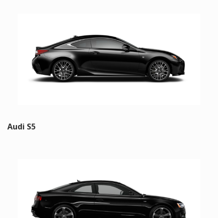
Audi S5