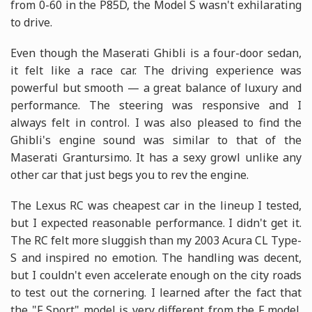
from 0-60 in the P85D, the Model S wasn't exhilarating
to drive.
Even though the Maserati Ghibli is a four-door sedan,
it felt like a race car. The driving experience was
powerful but smooth — a great balance of luxury and
performance. The steering was responsive and I
always felt in control. I was also pleased to find the
Ghibli's engine sound was similar to that of the
Maserati Grantursimo. It has a sexy growl unlike any
other car that just begs you to rev the engine.
The Lexus RC was cheapest car in the lineup I tested,
but I expected reasonable performance. I didn't get it.
The RC felt more sluggish than my 2003 Acura CL Type-
S and inspired no emotion. The handling was decent,
but I couldn't even accelerate enough on the city roads
to test out the cornering. I learned after the fact that
the "F Sport" model is very different from the F model.