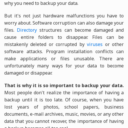
why you need to backup your data.
But it's not just hardware malfunctions you have to
worry about. Software corruption can also damage your
files.
Directory
structures can become damaged and
cause entire folders to disappear. Files can be
mistakenly deleted or corrupted by
viruses
or other
software attacks. Program installation conflicts can
make applications or files unusable. There are
unfortunately many ways for your data to become
damaged or disappear.
That is why it is so important to backup your data.
Most people don't realize the importance of having a
backup until it is too late. Of course, when you have
lost years of photos, school papers, business
documents, e-mail archives, music, movies, or any other
data that you cannot recover, the importance of having