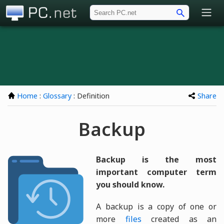
PC.net
Home
:
Glossary
: Definition
Share
Backup
Backup is the most
important computer term
you should know.
A backup is a copy of one or
more
files
created as an