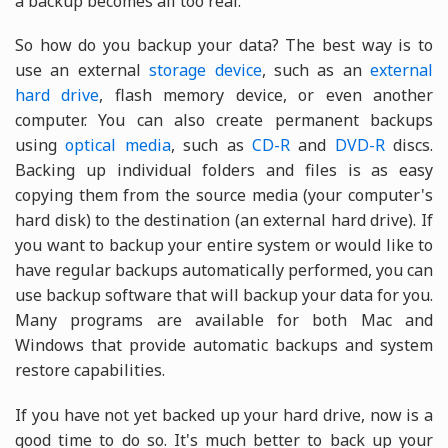
a backup becomes all too real.
So how do you backup your data? The best way is to
use an external
storage device
, such as an
external
hard drive
, flash memory device, or even another
computer. You can also create permanent backups
using
optical media
, such as
CD-R
and
DVD-R
discs.
Backing up individual folders and files is as easy
copying them from the source media (your computer's
hard disk) to the destination (an external hard drive). If
you want to backup your entire system or would like to
have regular backups automatically performed, you can
use backup software that will backup your data for you.
Many programs are available for both Mac and
Windows that provide automatic backups and system
restore capabilities.
If you have not yet backed up your hard drive, now is a
good time to do so. It's much better to back up your