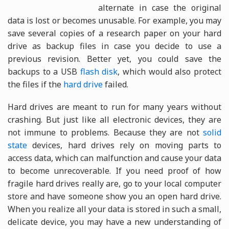
alternate in case the original
data is lost or becomes unusable. For example, you may
save several copies of a research paper on your hard
drive as backup files in case you decide to use a
previous revision. Better yet, you could save the
backups to a USB
flash disk
, which would also protect
the files if the
hard drive
failed.
Hard drives are meant to run for many years without
crashing. But just like all electronic devices, they are
not immune to problems. Because they are not
solid
state
devices, hard drives rely on moving parts to
access data, which can malfunction and cause your data
to become unrecoverable. If you need proof of how
fragile hard drives really are, go to your local computer
store and have someone show you an open hard drive.
When you realize all your data is stored in such a small,
delicate device, you may have a new understanding of