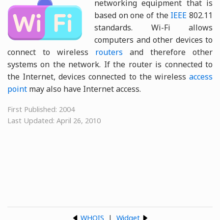
networking equipment that is
based on one of the
IEEE
802.11
standards. Wi-Fi allows
computers and other devices to
connect to wireless
routers
and therefore other
systems on the network. If the router is connected to
the Internet, devices connected to the wireless
access
point
may also have Internet access.
First Published: 2004
Last Updated: April 26, 2010
WHOIS
|
Widget