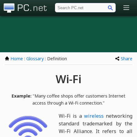
PC.net
Home
:
Glossary
: Definition
Share
Wi-Fi
Example:
"Many coffee shops offer customers Internet
access through a Wi-Fi connection."
Wi-Fi is a
wireless
networking
standard trademarked by the
Wi-Fi Alliance. It refers to all