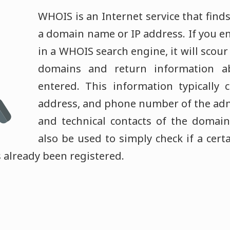
WHOIS is an Internet service that find
a domain name or IP address. If you 
in a WHOIS search engine, it will scou
domains and return information a
entered. This information typically 
address, and phone number of the admin
and technical contacts of the doma
also be used to simply check if a cer
as already been registered.