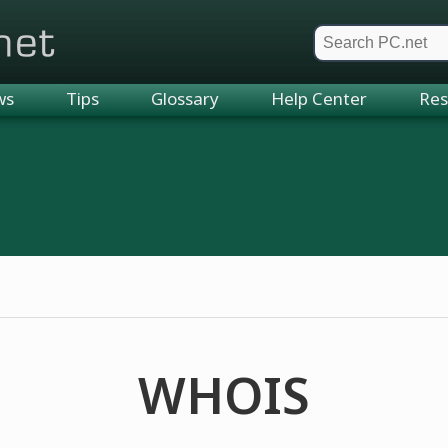
et
ws
Tips
Glossary
Help Center
Res
WHOIS