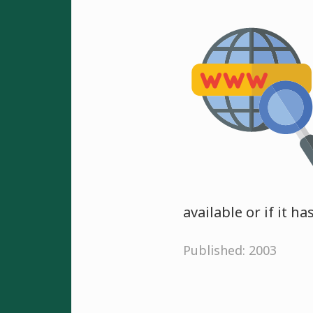
available or if it h
Published: 2003