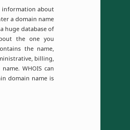
s information about
enter a domain name
r a huge database of
bout the one you
contains the name,
istrative, billing,
in name. WHOIS can
tain domain name is