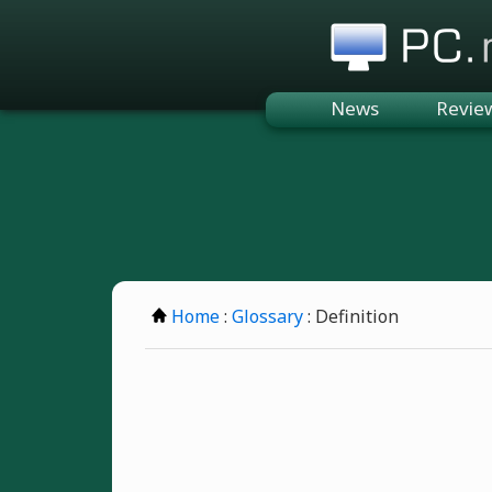
PC.n
News
Revie
Home
:
Glossary
: Definition