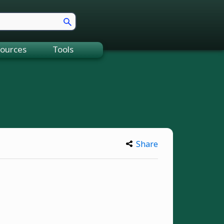
ources
Tools
Share