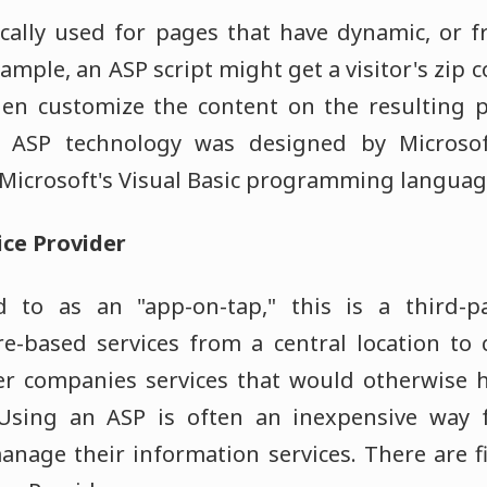
cally used for pages that have dynamic, or 
ample, an ASP script might get a visitor's zip
en customize the content on the resulting 
e ASP technology was designed by Microsof
n Microsoft's Visual Basic programming languag
ice Provider
 to as an "app-on-tap," this is a third-
re-based services from a central location to
fer companies services that would otherwise 
 Using an ASP is often an inexpensive way
anage their information services. There are f