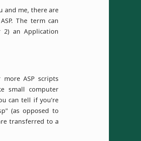
ou and me, there are
 ASP. The term can
r 2) an Application
 more ASP scripts
ke small computer
 can tell if you're
asp" (as opposed to
re transferred to a