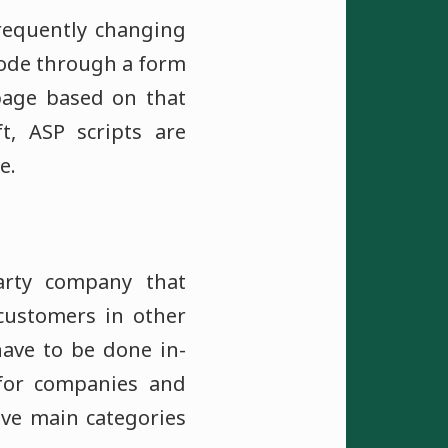
frequently changing
 code through a form
page based on that
t, ASP scripts are
e.
party company that
 customers in other
have to be done in-
 for companies and
ive main categories