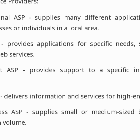
ice Providers:
nal ASP - supplies many different applicati
ses or individuals in a local area.
 - provides applications for specific needs
eb services.
et ASP - provides support to a specific i
- delivers information and services for high-e
ss ASP - supplies small or medium-sized 
h volume.