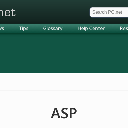
et
ws
Tips
Glossary
Help Center
Res
ASP