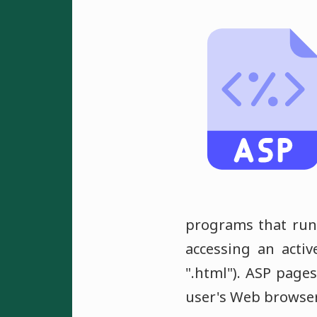
programs that run 
accessing an activ
".html"). ASP page
user's Web browser