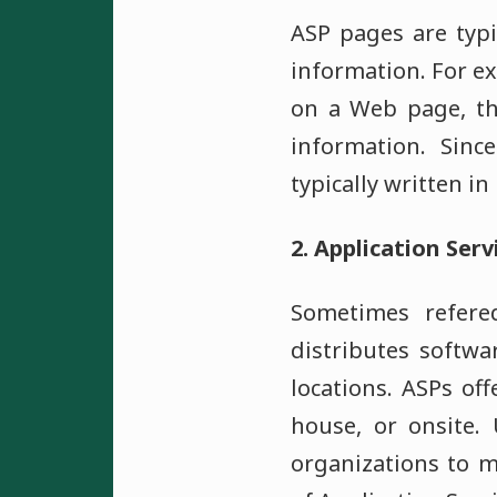
ASP pages are typi
information. For ex
on a Web page, th
information. Sinc
typically written i
2. Application Serv
Sometimes refered
distributes softwa
locations. ASPs of
house, or onsite.
organizations to m