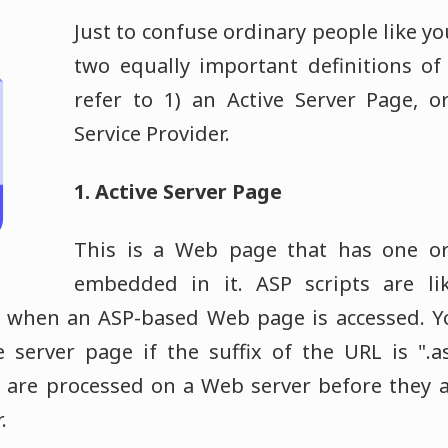
Just to confuse ordinary people like y
two equally important definitions of
refer to 1) an Active Server Page, o
Service Provider.
1. Active Server Page
This is a Web page that has one or
embedded in it. ASP scripts are li
when an ASP-based Web page is accessed. You
e server page if the suffix of the URL is ".
s are processed on a Web server before they a
.