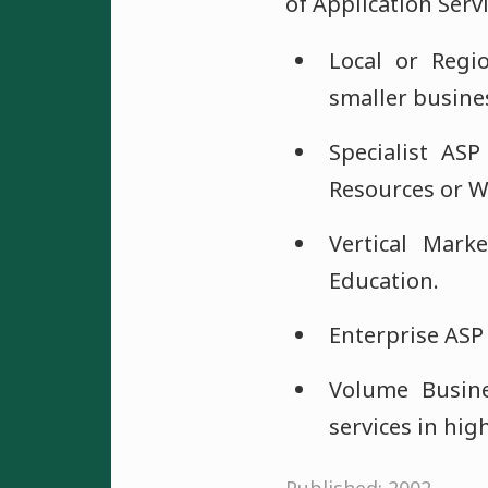
of Application Serv
Local or Regio
smaller busines
Specialist ASP
Resources or W
Vertical Mark
Education.
Enterprise ASP 
Volume Busine
services in hig