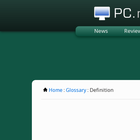
PC.n
News
Revie
Home
:
Glossary
: Definition