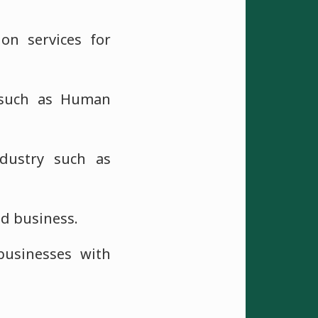
on services for
, such as Human
ndustry such as
nd business.
businesses with