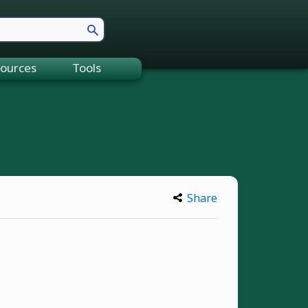
ources
Tools
Share