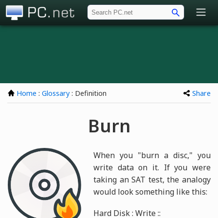
PC.net
Home
:
Glossary
: Definition
Share
Burn
When you "burn a disc," you
write data on it. If you were
taking an SAT test, the analogy
would look something like this:
Hard Disk : Write ::