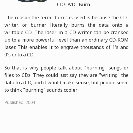
CD/DVD : Burn
The reason the term "burn" is used is because the CD-
writer, or burner, literally burns the data onto a
writable CD. The laser in a CD-writer can be cranked
up to a more powerful level than an ordinary CD-ROM
laser. This enables it to engrave thousands of 1's and
0's onto a CD.
So that is why people talk about "burning" songs or
files to CDs. They could just say they are "writing" the
data to a CD, and it would make sense, but people seem
to think "burning" sounds cooler.
Published: 2004