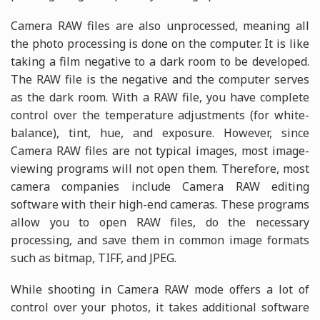
Camera RAW files are also unprocessed, meaning all
the photo processing is done on the computer. It is like
taking a film negative to a dark room to be developed.
The RAW file is the negative and the computer serves
as the dark room. With a RAW file, you have complete
control over the temperature adjustments (for white-
balance), tint, hue, and exposure. However, since
Camera RAW files are not typical images, most image-
viewing programs will not open them. Therefore, most
camera companies include Camera RAW editing
software with their high-end cameras. These programs
allow you to open RAW files, do the necessary
processing, and save them in common image formats
such as bitmap, TIFF, and JPEG.
While shooting in Camera RAW mode offers a lot of
control over your photos, it takes additional software