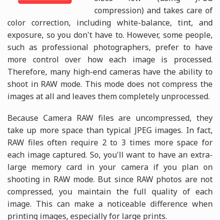
compression) and takes care of
color correction, including white-balance, tint, and
exposure, so you don't have to. However, some people,
such as professional photographers, prefer to have
more control over how each image is processed.
Therefore, many high-end cameras have the ability to
shoot in RAW mode. This mode does not compress the
images at all and leaves them completely unprocessed.
Because Camera RAW files are uncompressed, they
take up more space than typical JPEG images. In fact,
RAW files often require 2 to 3 times more space for
each image captured. So, you'll want to have an extra-
large memory card in your camera if you plan on
shooting in RAW mode. But since RAW photos are not
compressed, you maintain the full quality of each
image. This can make a noticeable difference when
printing images, especially for large prints.