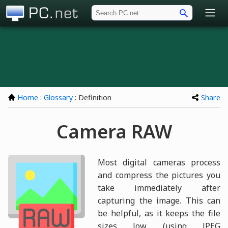
PC.net
Home
:
Glossary
: Definition
Share
Camera RAW
Most digital cameras process
and compress the pictures you
take immediately after
capturing the image. This can
be helpful, as it keeps the file
sizes low (using JPEG