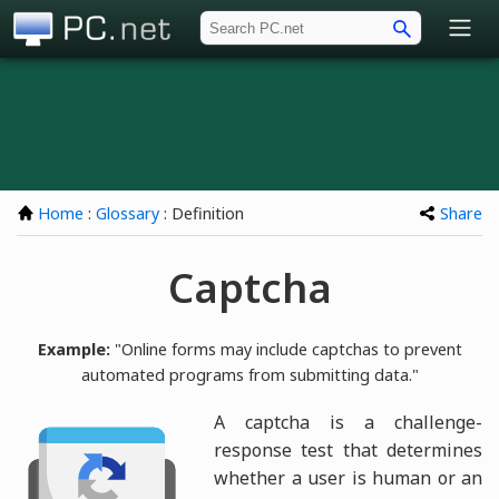
PC.net
Home
:
Glossary
: Definition
Share
Captcha
Example:
"Online forms may include captchas to prevent
automated programs from submitting data."
A captcha is a challenge-
response test that determines
whether a user is human or an