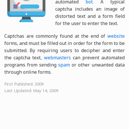
automated
bot
. A typical
captcha includes an image of
distorted text and a form field
for the user to enter the text.
Captchas are commonly found at the end of
website
forms, and must be filled out in order for the form to be
submitted. By requiring users to decipher and enter
the captcha text,
webmasters
can prevent automated
programs from sending
spam
or other unwanted data
through online forms.
First Published: 2009
Last Updated: May 14, 2009