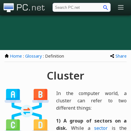
PC.net
Home
:
Glossary
: Definition
Share
Cluster
In the computer world, a
cluster can refer to two
different things:
1) A group of sectors on a
disk.
While a
sector
is the