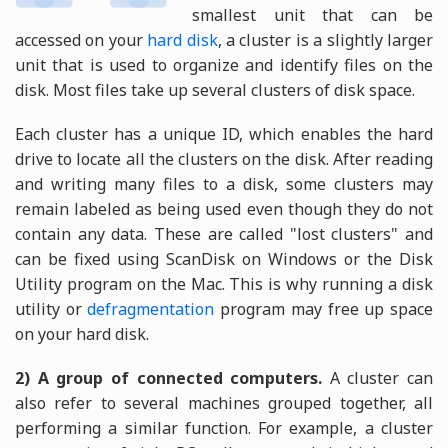
smallest unit that can be
accessed on your
hard disk
, a cluster is a slightly larger
unit that is used to organize and identify files on the
disk. Most files take up several clusters of disk space.
Each cluster has a unique ID, which enables the hard
drive to locate all the clusters on the disk. After reading
and writing many files to a disk, some clusters may
remain labeled as being used even though they do not
contain any data. These are called "lost clusters" and
can be fixed using ScanDisk on Windows or the Disk
Utility program on the Mac. This is why running a disk
utility or
defragmentation
program may free up space
on your hard disk.
2) A group of connected computers.
A cluster can
also refer to several machines grouped together, all
performing a similar function. For example, a cluster