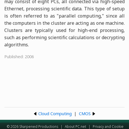
may consist of eight PCs, all connected via high-speed
Ethernet, processing scientific data. This type of setup
is often referred to as "parallel computing," since all
the computers in the cluster are acting as one machine.
Clusters are typically used for high-end processing,
such as performing scientific calculations or decrypting
algorithms.
Published: 2006
Cloud Computing
|
CMOS
© 2026 Sharpened Productions
|
About PC.net
|
Privacy and Cookie