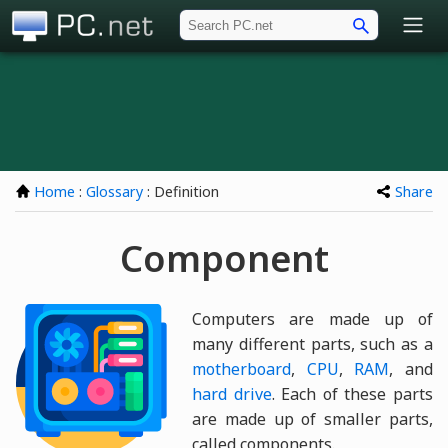
PC.net
Home
:
Glossary
: Definition
Share
Component
Computers are made up of
many different parts, such as a
motherboard
,
CPU
,
RAM
, and
hard drive
. Each of these parts
are made up of smaller parts,
called components.