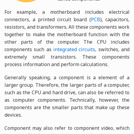
For example, a motherboard includes electrical
connectors, a printed circuit board (
PCB
), capacitors,
resistors, and transformers. All these components work
together to make the motherboard function with the
other parts of the computer. The CPU includes
components such as
integrated circuits
, switches, and
extremely small transistors. These components
process information and perform calculations.
Generally speaking, a component is a element of a
larger group. Therefore, the larger parts of a computer,
such as the CPU and hard drive, can also be referred to
as computer components. Technically, however, the
components are the smaller parts that make up these
devices.
Component may also refer to component video, which