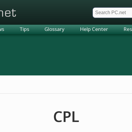
et
ws
Tips
Glossary
Help Center
Res
CPL