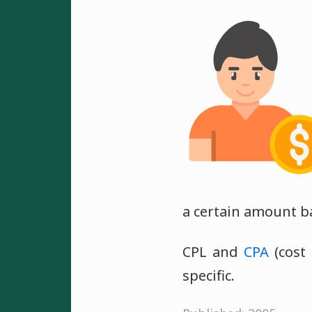
a certain amount b
CPL and
CPA
(cost 
specific.