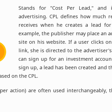
Stands for "Cost Per Lead," and 
advertising. CPL defines how much r
receives when he creates a lead for 
example, the publisher may place an a
site on his website. If a user clicks 
link, she is directed to the advertiser
can sign up for an investment account
sign up, a lead has been created and t
ased on the CPL.
per action) are often used interchangeably,