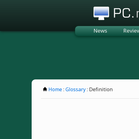
PC.n
News
Revie
Home
:
Glossary
: Definition