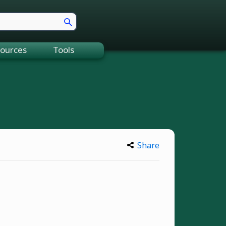
ources
Tools
Share