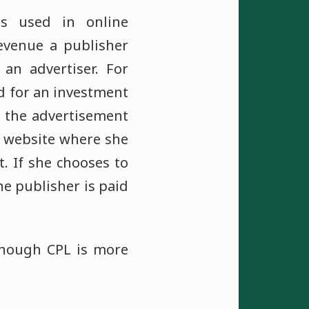
is used in online
evenue a publisher
an advertiser. For
d for an investment
on the advertisement
's website where she
. If she chooses to
he publisher is paid
 though CPL is more