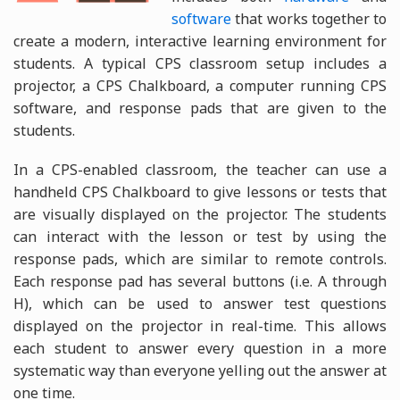
software
that works together to
create a modern, interactive learning environment for
students. A typical CPS classroom setup includes a
projector, a CPS Chalkboard, a computer running CPS
software, and response pads that are given to the
students.
In a CPS-enabled classroom, the teacher can use a
handheld CPS Chalkboard to give lessons or tests that
are visually displayed on the projector. The students
can interact with the lesson or test by using the
response pads, which are similar to remote controls.
Each response pad has several buttons (i.e. A through
H), which can be used to answer test questions
displayed on the projector in real-time. This allows
each student to answer every question in a more
systematic way than everyone yelling out the answer at
one time.