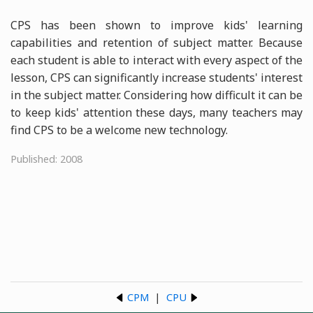
CPS has been shown to improve kids' learning
capabilities and retention of subject matter. Because
each student is able to interact with every aspect of the
lesson, CPS can significantly increase students' interest
in the subject matter. Considering how difficult it can be
to keep kids' attention these days, many teachers may
find CPS to be a welcome new technology.
Published: 2008
CPM
|
CPU