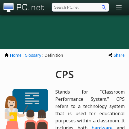
PC.net
Home
:
Glossary
: Definition
Share
CPS
Stands for "Classroom
Performance System." CPS
refers to a technology system
that is used for educational
purposes within a classroom. It
includes both
hardware
and