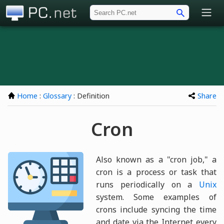
PC.net
Home
:
Glossary
: Definition
Share
Cron
Also known as a "cron job," a
cron is a process or task that
runs periodically on a
Unix
system. Some examples of
crons include syncing the time
and date via the Internet every