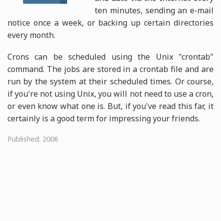
ten minutes, sending an e-mail
notice once a week, or backing up certain directories
every month.
Crons can be scheduled using the Unix "crontab"
command. The jobs are stored in a crontab file and are
run by the system at their scheduled times. Or course,
if you're not using Unix, you will not need to use a cron,
or even know what one is. But, if you've read this far, it
certainly is a good term for impressing your friends.
Published: 2006