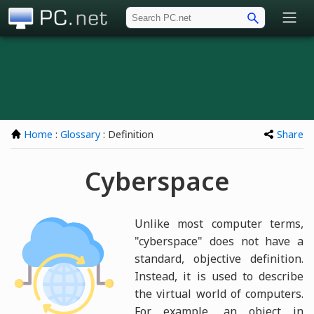
PC.net
Home
:
Glossary
: Definition
Share
Cyberspace
Unlike most computer terms,
"cyberspace" does not have a
standard, objective definition.
Instead, it is used to describe
the virtual world of computers.
For example, an object in