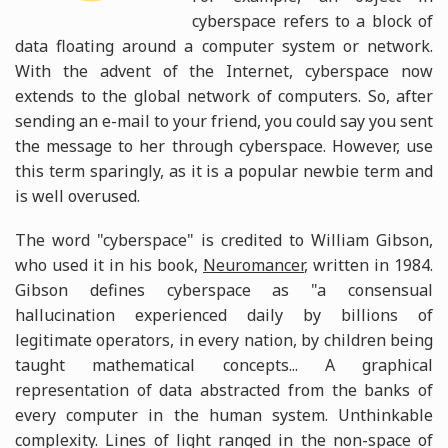
cyberspace refers to a block of
data floating around a computer system or network.
With the advent of the Internet, cyberspace now
extends to the global network of computers. So, after
sending an e-mail to your friend, you could say you sent
the message to her through cyberspace. However, use
this term sparingly, as it is a popular newbie term and
is well overused.
The word "cyberspace" is credited to William Gibson,
who used it in his book,
Neuromancer
, written in 1984.
Gibson defines cyberspace as "a consensual
hallucination experienced daily by billions of
legitimate operators, in every nation, by children being
taught mathematical concepts... A graphical
representation of data abstracted from the banks of
every computer in the human system. Unthinkable
complexity. Lines of light ranged in the non-space of