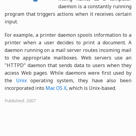
daemon is a constantly running
program that triggers actions when it receives certain
input.
For example, a printer daemon spools information to a
printer when a user decides to print a document. A
daemon running on a mail server routes incoming mail
to the appropriate mailboxes. Web servers use an
"HTTPD" daemon that sends data to users when they
access Web pages. While daemons were first used by
the
Unix
operating system, they have also been
incorporated into
Mac OS X
, which is Unix-based.
Published: 2007