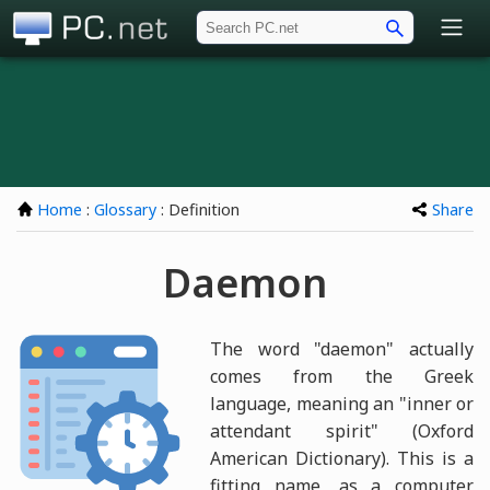
PC.net
Home
:
Glossary
: Definition
Share
Daemon
The word "daemon" actually
comes from the Greek
language, meaning an "inner or
attendant spirit" (Oxford
American Dictionary). This is a
fitting name, as a computer