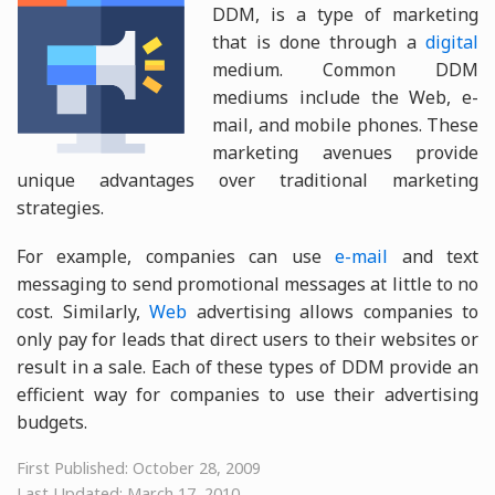
DDM, is a type of marketing
that is done through a
digital
medium. Common DDM
mediums include the Web, e-
mail, and mobile phones. These
marketing avenues provide
unique advantages over traditional marketing
strategies.
For example, companies can use
e-mail
and text
messaging to send promotional messages at little to no
cost. Similarly,
Web
advertising allows companies to
only pay for leads that direct users to their websites or
result in a sale. Each of these types of DDM provide an
efficient way for companies to use their advertising
budgets.
First Published: October 28, 2009
Last Updated: March 17, 2010