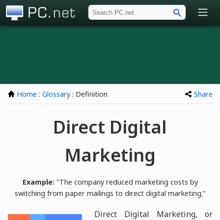
PC.net
Home
:
Glossary
: Definition
Share
Direct Digital
Marketing
Example:
"The company reduced marketing costs by
switching from paper mailings to direct digital marketing."
Direct Digital Marketing, or