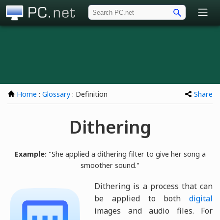
PC.net
Home
:
Glossary
: Definition
Share
Dithering
Example:
"She applied a dithering filter to give her song a
smoother sound."
Dithering is a process that can
be applied to both
digital
images and audio files. For