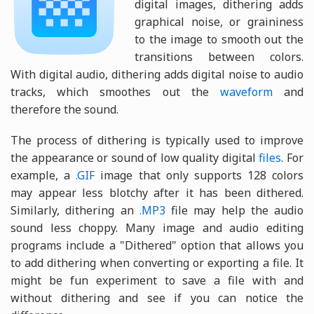
digital images, dithering adds
graphical noise, or graininess
to the image to smooth out the
transitions between colors.
With digital audio, dithering adds digital noise to audio
tracks, which smoothes out the
waveform
and
therefore the sound.
The process of dithering is typically used to improve
the appearance or sound of low quality digital
files
. For
example, a
.GIF
image that only supports 128 colors
may appear less blotchy after it has been dithered.
Similarly, dithering an
.MP3
file may help the audio
sound less choppy. Many image and audio editing
programs include a "Dithered" option that allows you
to add dithering when converting or exporting a file. It
might be fun experiment to save a file with and
without dithering and see if you can notice the