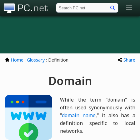
PC.net
Home
:
Glossary
: Definition
Share
Domain
While the term "domain" is
often used synonymously with
"
domain name
," it also has a
definition specific to local
networks.