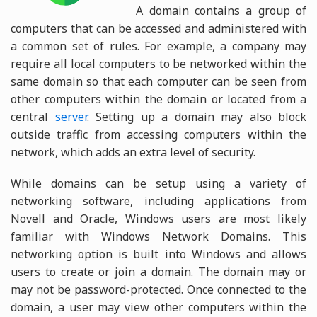
A domain contains a group of
computers that can be accessed and administered with
a common set of rules. For example, a company may
require all local computers to be networked within the
same domain so that each computer can be seen from
other computers within the domain or located from a
central
server
. Setting up a domain may also block
outside traffic from accessing computers within the
network, which adds an extra level of security.
While domains can be setup using a variety of
networking software, including applications from
Novell and Oracle, Windows users are most likely
familiar with Windows Network Domains. This
networking option is built into Windows and allows
users to create or join a domain. The domain may or
may not be password-protected. Once connected to the
domain, a user may view other computers within the