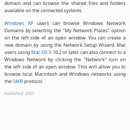
domain and can browse the shared files and folders
available on the connected systems.
Windows XP
users can browse Windows Network
Domains by selecting the "My Network Places" option
on the left side of an open window. You can create a
new domain by using the Network Setup Wixard. Mac
users using
Mac OS X
10.2 or later can also connect to a
Windows Network by clicking the "Network" icon on
the left side of an open window. This will allow you to
browse local Macintosh and Windows networks using
the
SMB
protocol.
Published: 2007