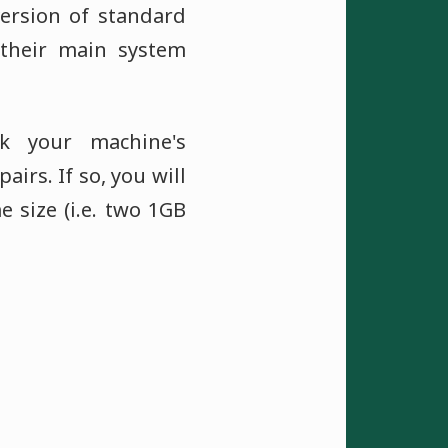
version of standard
their main system
k your machine's
irs. If so, you will
 size (i.e. two 1GB