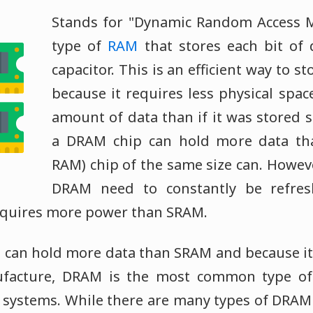
Stands for "Dynamic Random Access 
type of
RAM
that stores each bit of 
capacitor. This is an efficient way to s
because it requires less physical spac
amount of data than if it was stored st
a DRAM chip can hold more data t
RAM) chip of the same size can. Howeve
DRAM need to constantly be refres
equires more power than SRAM.
 can hold more data than SRAM and because it i
ufacture, DRAM is the most common type o
systems. While there are many types of DRAM 