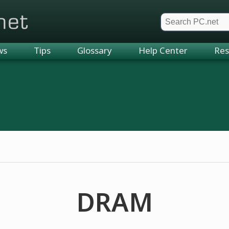
et
ws
Tips
Glossary
Help Center
Res
DRAM