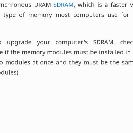
synchronous DRAM
SDRAM
, which is a faster 
e type of memory most computers use for 
o upgrade your computer's SDRAM, chec
 if the memory modules must be installed in pa
o modules at once and they must be the same
ules).