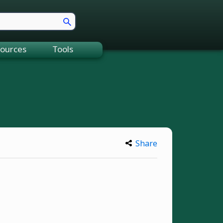
ources
Tools
Share