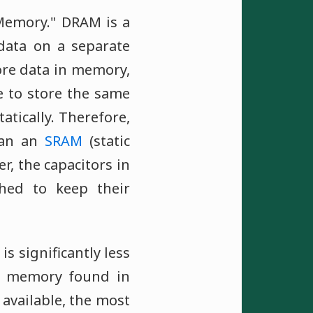
Memory." DRAM is a
data on a separate
tore data in memory,
e to store the same
atically. Therefore,
han an
SRAM
(static
r, the capacitors in
hed to keep their
s significantly less
f memory found in
available, the most