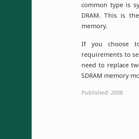
common type is 
DRAM. This is th
memory.
If you choose t
requirements to see
need to replace tw
SDRAM memory mod
Published: 2008