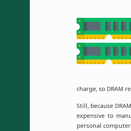
charge, so DRAM r
Still, because DRAM
expensive to man
personal computer 