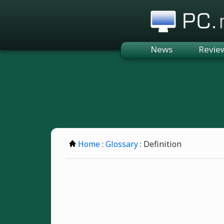
PC.n
News
Revie
Home
:
Glossary
: Definition