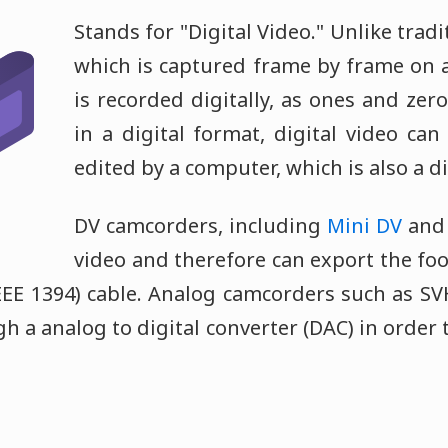
Stands for "Digital Video." Unlike tradi
which is captured frame by frame on a 
is recorded digitally, as ones and zeros
in a digital format, digital video ca
edited by a computer, which is also a di
DV camcorders, including
Mini DV
an
video and therefore can export the fo
IEEE 1394) cable. Analog camcorders such as SV
 a analog to digital converter (DAC) in order 