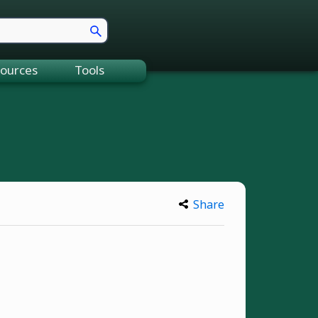
ources
Tools
Share