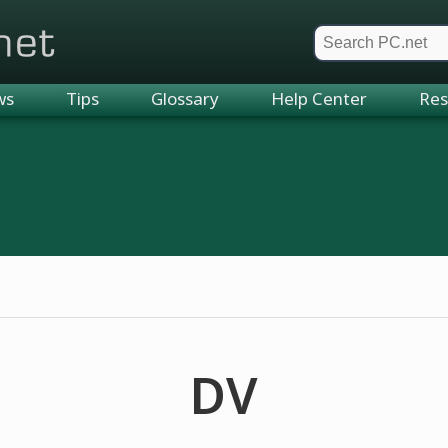
et
ws
Tips
Glossary
Help Center
Res
DV