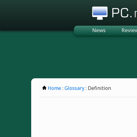
PC.n
News
Revie
Home
:
Glossary
: Definition