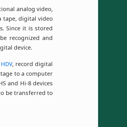
tional analog video,
tape, digital video
. Since it is stored
n be recognized and
gital device.
d
HDV
, record digital
otage to a computer
HS and Hi-8 devices
to be transferred to