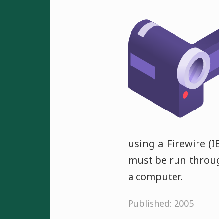
using a Firewire (
must be run through
a computer.
Published: 2005