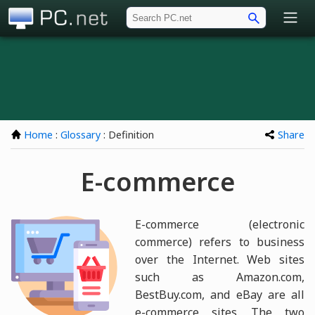
PC.net
Home
:
Glossary
: Definition
Share
E-commerce
E-commerce (electronic
commerce) refers to business
over the Internet. Web sites
such as Amazon.com,
BestBuy.com, and eBay are all
e-commerce sites. The two