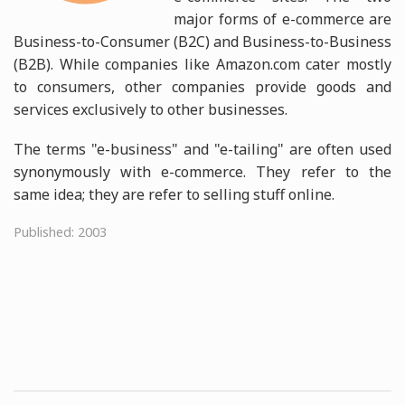
major forms of e-commerce are
Business-to-Consumer (B2C) and Business-to-Business
(B2B). While companies like Amazon.com cater mostly
to consumers, other companies provide goods and
services exclusively to other businesses.
The terms "e-business" and "e-tailing" are often used
synonymously with e-commerce. They refer to the
same idea; they are refer to selling stuff online.
Published: 2003