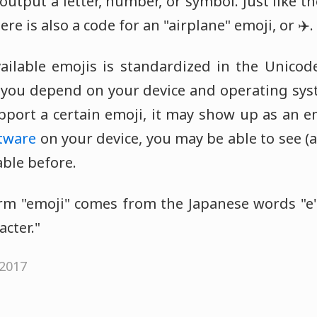
utput a letter, number, or symbol. Just like th
here is also a code for an "airplane" emoji, or ✈️.
vailable emojis is standardized in the Unicod
o you depend on your device and operating syst
pport a certain emoji, it may show up as an 
tware
on your device, you may be able to see (
able before.
m "emoji" comes from the Japanese words "e"
acter."
 2017