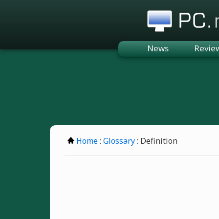
PC.n
News
Revie
Home
:
Glossary
: Definition