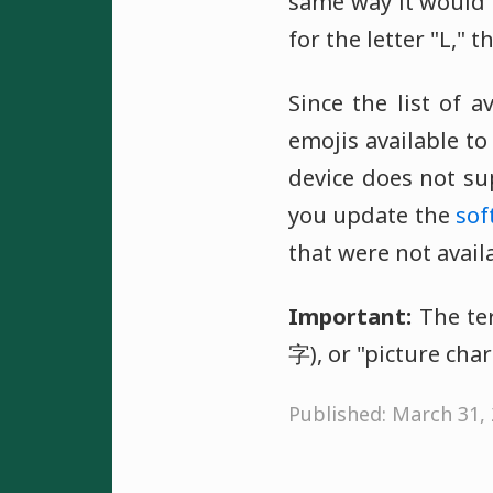
same way it would o
for the letter "L," t
Since the list of a
emojis available t
device does not su
you update the
sof
that were not avail
Important:
The ter
字), or "picture char
Published: March 31,