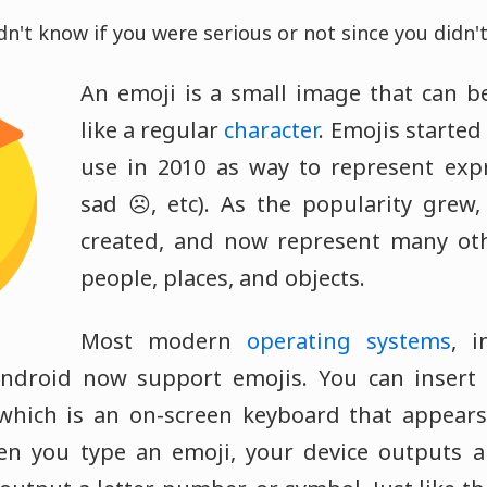
dn't know if you were serious or not since you didn't
An emoji is a small image that can be
like a regular
character
. Emojis starte
use in 2010 as way to represent expr
sad ☹️, etc). As the popularity grew
created, and now represent many oth
people, places, and objects.
Most modern
operating systems
, i
ndroid now support emojis. You can insert
 which is an on-screen keyboard that appear
en you type an emoji, your device outputs a