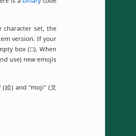
ere is a
binary
code
e character set, the
em version. If your
empty box (□). When
and use) new emojis
 (絵) and "moji" (文