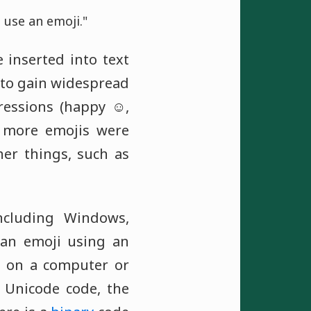
 use an emoji."
 inserted into text
d to gain widespread
essions (happy ☺️,
, more emojis were
er things, such as
ncluding Windows,
 an emoji using an
s on a computer or
 Unicode code, the