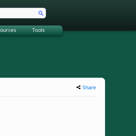
ources
Tools
Share