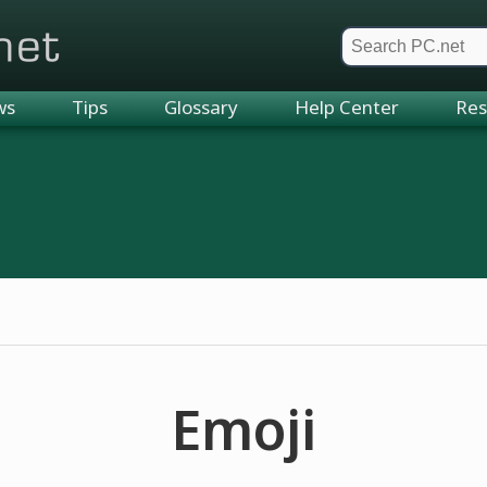
et
ws
Tips
Glossary
Help Center
Res
Emoji