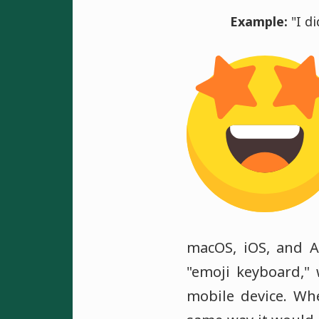
Example:
"I di
macOS, iOS, and A
"emoji keyboard,"
mobile device. Wh