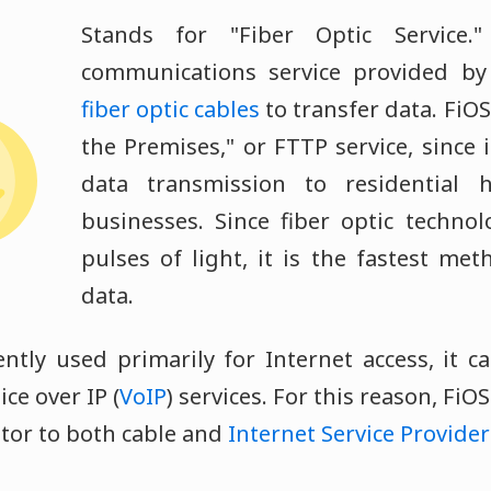
Stands for "Fiber Optic Service.
communications service provided by
fiber optic cables
to transfer data. FiOS 
the Premises," or FTTP service, since i
data transmission to residential
businesses. Since fiber optic techno
pulses of light, it is the fastest met
data.
ently used primarily for Internet access, it c
ice over IP (
VoIP
) services. For this reason, FiO
itor to both cable and
Internet Service Provider