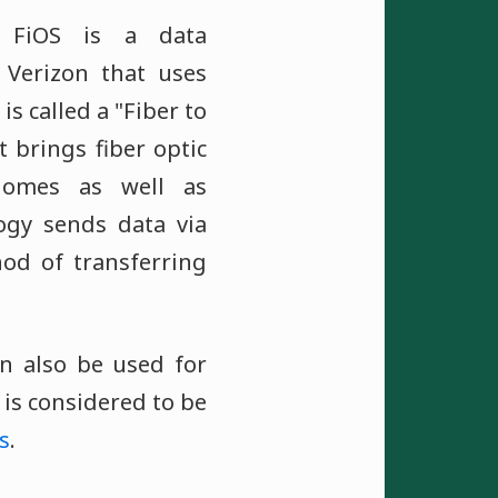
" FiOS is a data
 Verizon that uses
is called a "Fiber to
t brings fiber optic
 homes as well as
logy sends data via
hod of transferring
an also be used for
S is considered to be
s
.