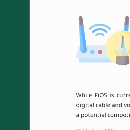
While FiOS is curr
digital cable and vo
a potential compet