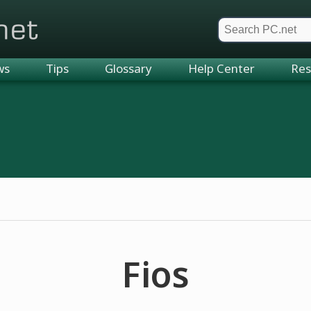
et
ws
Tips
Glossary
Help Center
Res
Fios