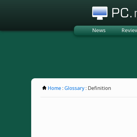
PC.n
News
Revie
Home
:
Glossary
: Definition