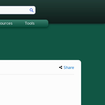
ources
Tools
Share