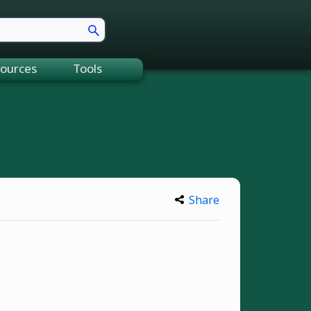
ources
Tools
Share