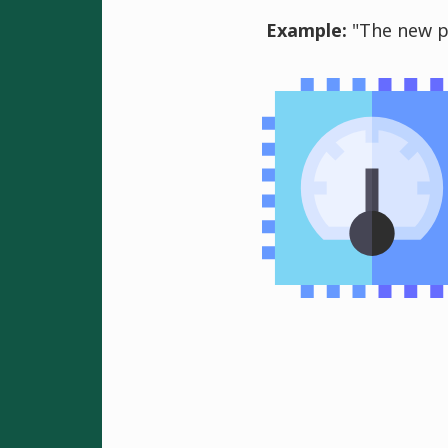
Example:
"The new pr