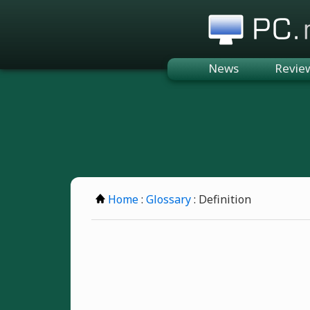
PC.n
News
Revie
Home
:
Glossary
: Definition