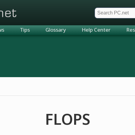
et
ws
Tips
Glossary
Help Center
Res
FLOPS