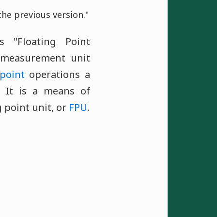
he previous version."
 "Floating Point
 measurement unit
 point
operations a
 It is a means of
 point unit, or
FPU
.