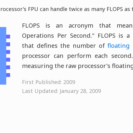
ocessor's FPU can handle twice as many FLOPS as t
FLOPS is an acronym that means
Operations Per Second." FLOPS is a
that defines the number of
floating
processor can perform each second.
measuring the raw processor's floating
First Published: 2009
Last Updated: January 28, 2009