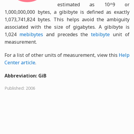
estimated as 10^9 or
1,000,000,000 bytes, a gibibyte is defined as exactly
1,073,741,824 bytes. This helps avoid the ambiguity
associated with the size of gigabytes. A gibibyte is
1,024
mebibytes
and precedes the
tebibyte
unit of
measurement.
For a list of other units of measurement, view this
Help
Center article
.
Abbreviation: GiB
Published: 2006