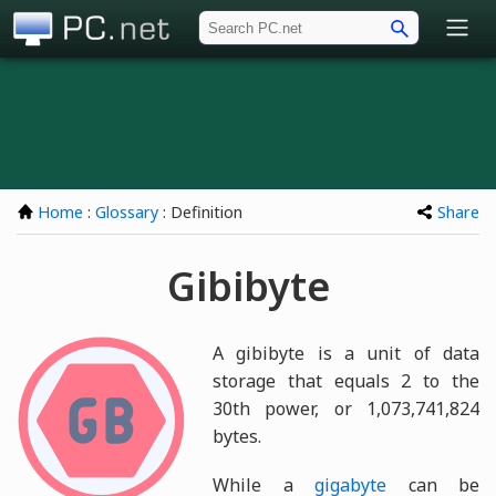
PC.net
Home
:
Glossary
: Definition
Share
Gibibyte
A gibibyte is a unit of data
storage that equals 2 to the
30th power, or 1,073,741,824
bytes.
While a
gigabyte
can be