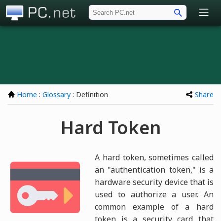
PC.net
Home
:
Glossary
: Definition
Share
Hard Token
A hard token, sometimes called
an "authentication token," is a
hardware security device that is
used to authorize a user. An
common example of a hard
token is a security card that