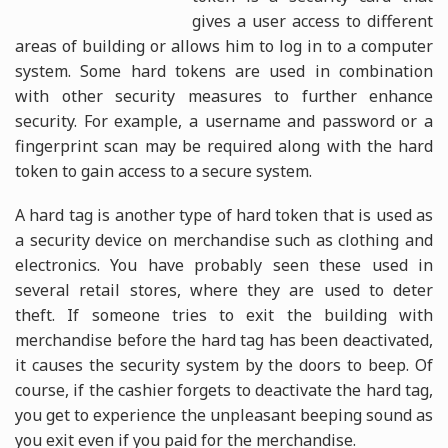
gives a user access to different
areas of building or allows him to log in to a computer
system. Some hard tokens are used in combination
with other security measures to further enhance
security. For example, a username and password or a
fingerprint scan may be required along with the hard
token to gain access to a secure system.
A hard tag is another type of hard token that is used as
a security device on merchandise such as clothing and
electronics. You have probably seen these used in
several retail stores, where they are used to deter
theft. If someone tries to exit the building with
merchandise before the hard tag has been deactivated,
it causes the security system by the doors to beep. Of
course, if the cashier forgets to deactivate the hard tag,
you get to experience the unpleasant beeping sound as
you exit even if you paid for the merchandise.