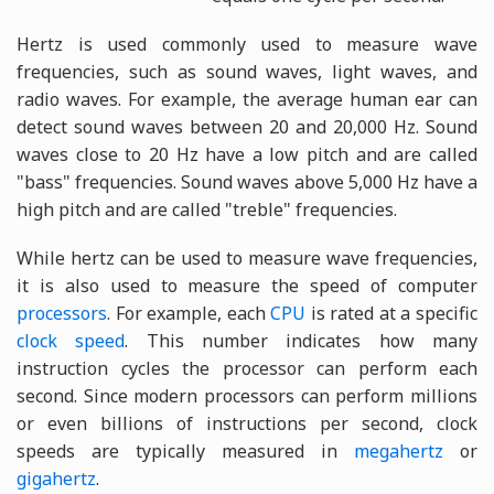
Hertz is used commonly used to measure wave
frequencies, such as sound waves, light waves, and
radio waves. For example, the average human ear can
detect sound waves between 20 and 20,000 Hz. Sound
waves close to 20 Hz have a low pitch and are called
"bass" frequencies. Sound waves above 5,000 Hz have a
high pitch and are called "treble" frequencies.
While hertz can be used to measure wave frequencies,
it is also used to measure the speed of computer
processors
. For example, each
CPU
is rated at a specific
clock speed
. This number indicates how many
instruction cycles the processor can perform each
second. Since modern processors can perform millions
or even billions of instructions per second, clock
speeds are typically measured in
megahertz
or
gigahertz
.