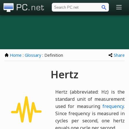
PC.net
Home
:
Glossary
: Definition
Share
Hertz
Hertz (abbreviated: Hz) is the
standard unit of measurement
used for measuring
frequency
.
Since frequency is measured in
cycles per second, one hertz
equals one cycle per second.