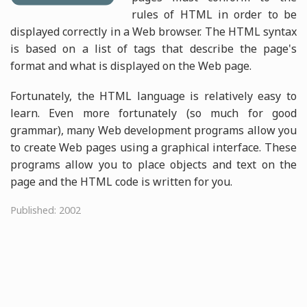
rules of HTML in order to be
displayed correctly in a Web browser. The HTML syntax
is based on a list of tags that describe the page's
format and what is displayed on the Web page.
Fortunately, the HTML language is relatively easy to
learn. Even more fortunately (so much for good
grammar), many Web development programs allow you
to create Web pages using a graphical interface. These
programs allow you to place objects and text on the
page and the HTML code is written for you.
Published: 2002