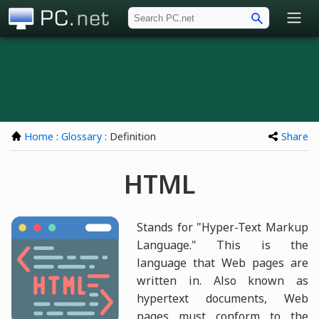
PC.net
Home
:
Glossary
: Definition
Share
HTML
Stands for "Hyper-Text Markup
Language." This is the
language that Web pages are
written in. Also known as
hypertext documents, Web
pages must conform to the