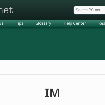
et
ws
Tips
Glossary
Help Center
Res
IM