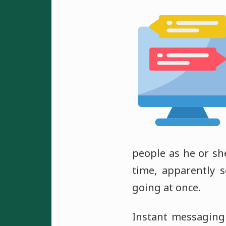
people as he or she
time, apparently 
going at once.
Instant messaging