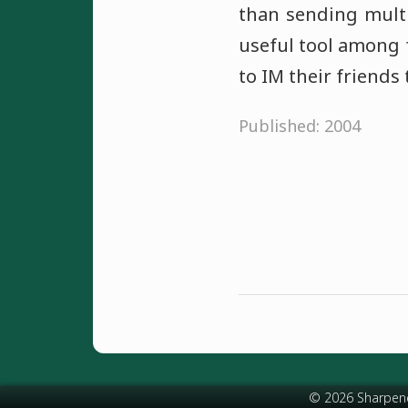
than sending multi
useful tool among 
to IM their friends
Published: 2004
© 2026 Sharpen