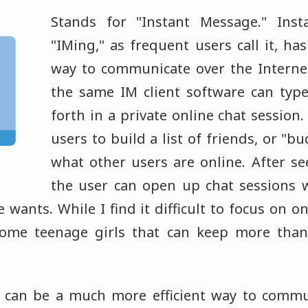
Stands for "Instant Message." Inst
"IMing," as frequent users call it, h
way to communicate over the Interne
the same IM client software can typ
forth in a private online chat session
users to build a list of friends, or "b
what other users are online. After se
the user can open up chat sessions 
 wants. While I find it difficult to focus on o
some teenage girls that can keep more than
 can be a much more efficient way to commu