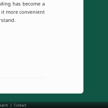
 IMing has become a
 it more convenient
rstand.
earch
|
Contact