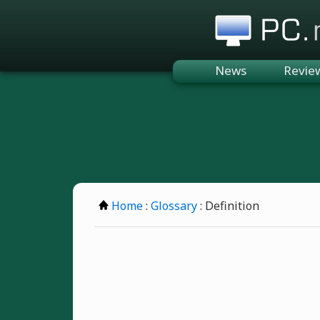
PC.n
News
Revie
Home
:
Glossary
: Definition