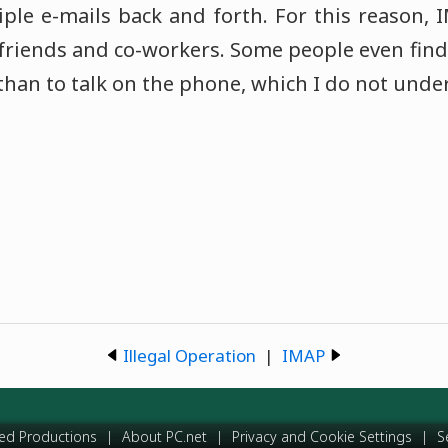
ple e-mails back and forth. For this reason,
friends and co-workers. Some people even find
 than to talk on the phone, which I do not unde
Illegal Operation
|
IMAP
ed Productions
|
About PC.net
|
Privacy and Cookie Settings
|
S