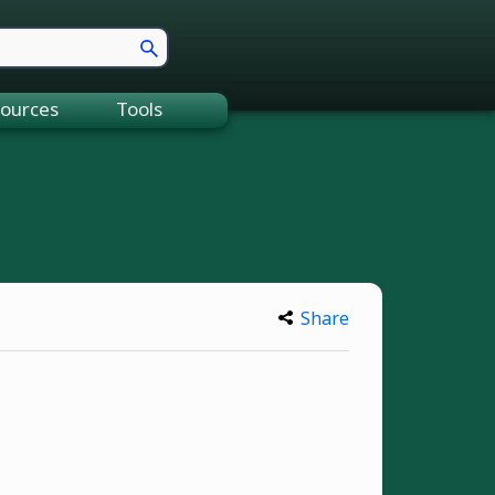
ources
Tools
Share