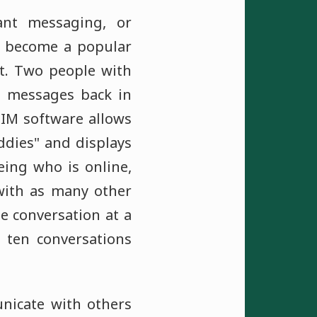
ant messaging, or
as become a popular
t. Two people with
e messages back in
. IM software allows
uddies" and displays
eing who is online,
with as many other
ne conversation at a
 ten conversations
nicate with others