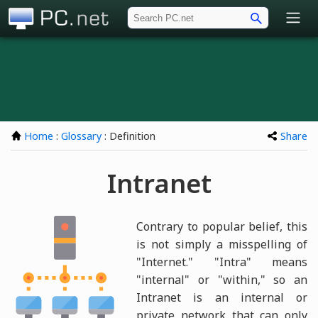
PC.net
Home
:
Glossary
: Definition
Share
Intranet
Contrary to popular belief, this
is not simply a misspelling of
"Internet." "Intra" means
"internal" or "within," so an
Intranet is an internal or
private network that can only