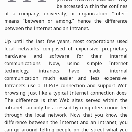
be accessed within the confines
of a company, university, or organization. "Inter"
means "between or among," hence the difference
between the Internet and an Intranet.
Up until the last few years, most corporations used
local networks composed of expensive proprietary
hardware and software for their internal
communications. Now, using simple Internet
technology, intranets have made internal
communication much easier and less expensive.
Intranets use a TCP/IP connection and support Web
browsing, just like a typical Internet connection does.
The difference is that Web sites served within the
intranet can only be accessed by computers connected
through the local network. Now that you know the
difference between the Internet and an intranet, you
can go around telling people on the street what you