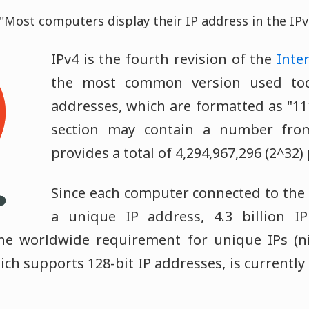
"Most computers display their IP address in the IPv
IPv4 is the fourth revision of the
Inte
the most common version used toda
addresses, which are formatted as "111
section may contain a number fro
provides a total of 4,294,967,296 (2^32)
Since each computer connected to the
a unique IP address, 4.3 billion I
he worldwide requirement for unique IPs (ni
ich supports 128-bit IP addresses, is currentl