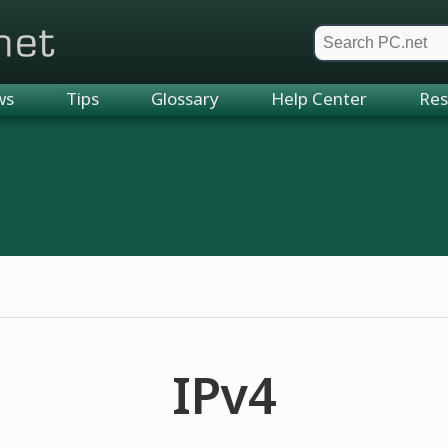
et
ws
Tips
Glossary
Help Center
Res
IPv4