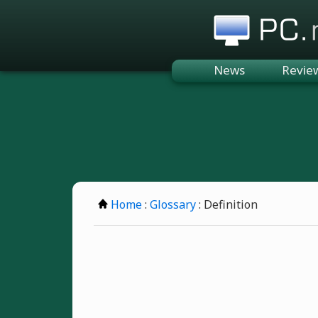
PC.n
News
Revie
Home
:
Glossary
: Definition