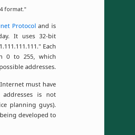
4 format."
rnet Protocol
and is
y. It uses 32-bit
.111.111.111." Each
m 0 to 255, which
 possible addresses.
 Internet must have
P addresses is not
ce planning guys).
y being developed to