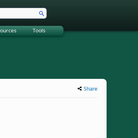
ources
Tools
Share