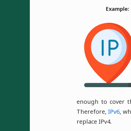
Example:
enough to cover t
Therefore,
IPv6
, wh
replace IPv4.