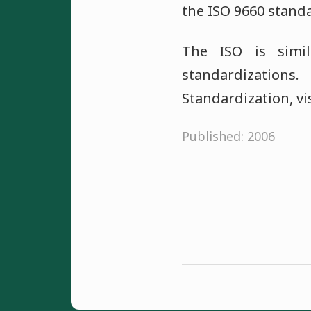
the ISO 9660 stand
The ISO is simi
standardizations
Standardization, vi
Published: 2006