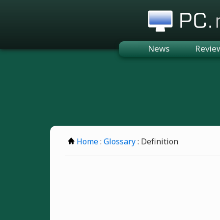
PC.n
News
Revie
Home
:
Glossary
: Definition