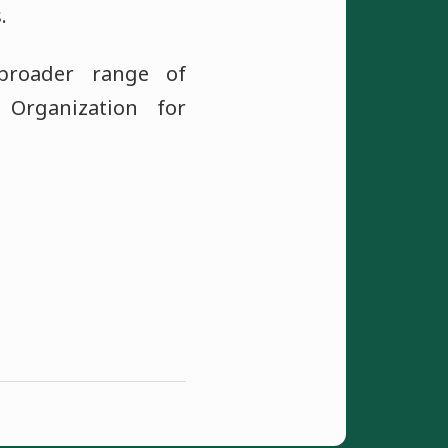
.
broader range of
 Organization for