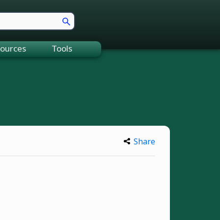
ources
Tools
Share