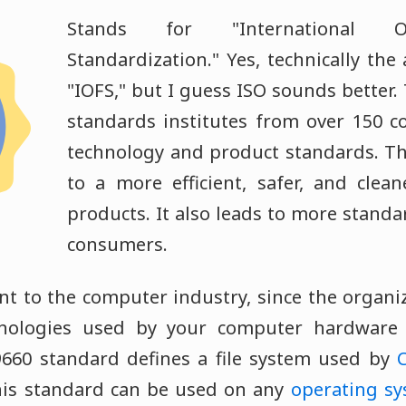
Stands for "International Or
Standardization." Yes, technically th
"IOFS," but I guess ISO sounds better.
standards institutes from over 150 c
technology and product standards. Th
to a more efficient, safer, and clea
products. It also leads to more standa
consumers.
nt to the computer industry, since the organi
nologies used by your computer hardware 
9660 standard defines a file system used by
his standard can be used on any
operating s