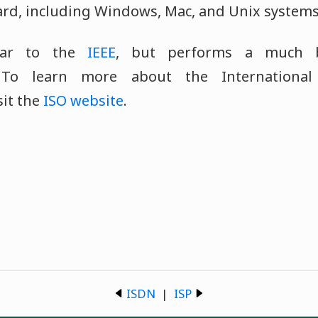
ard, including Windows, Mac, and Unix systems
lar to the
IEEE
, but performs a much 
. To learn more about the International
sit the
ISO website
.
ISDN
|
ISP