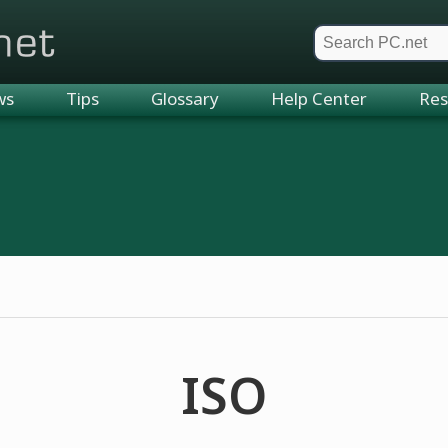
et
ws
Tips
Glossary
Help Center
Res
ISO