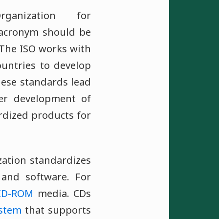
ganization for
e acronym should be
 The ISO works with
ountries to develop
ese standards lead
ner development of
rdized products for
zation standardizes
and software. For
CD-ROM
media. CDs
ystem
that supports