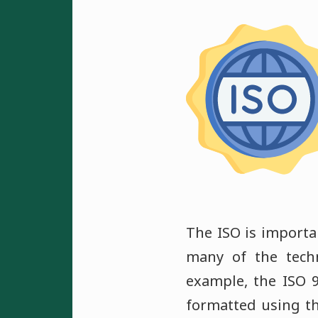
The ISO is importa
many of the tech
example, the ISO 
formatted using t