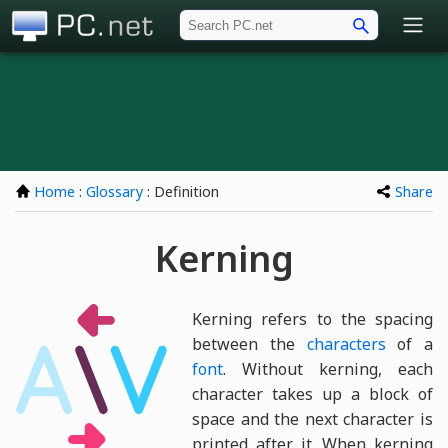
PC.net
Home
:
Glossary
: Definition
Share
Kerning
Kerning refers to the spacing
between the
characters
of a
font
. Without kerning, each
character takes up a block of
space and the next character is
printed after it. When kerning