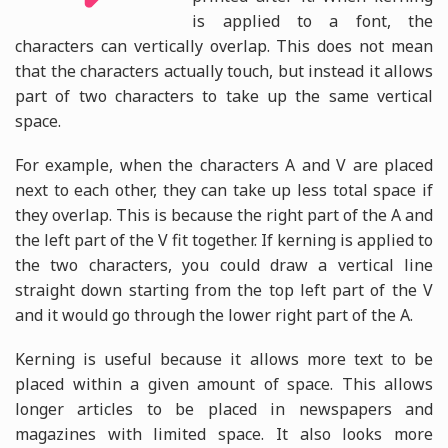
is applied to a font, the
characters can vertically overlap. This does not mean
that the characters actually touch, but instead it allows
part of two characters to take up the same vertical
space.
For example, when the characters A and V are placed
next to each other, they can take up less total space if
they overlap. This is because the right part of the A and
the left part of the V fit together. If kerning is applied to
the two characters, you could draw a vertical line
straight down starting from the top left part of the V
and it would go through the lower right part of the A.
Kerning is useful because it allows more text to be
placed within a given amount of space. This allows
longer articles to be placed in newspapers and
magazines with limited space. It also looks more