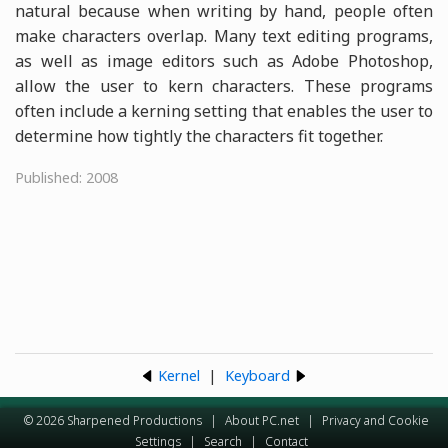
natural because when writing by hand, people often
make characters overlap. Many text editing programs,
as well as image editors such as Adobe Photoshop,
allow the user to kern characters. These programs
often include a kerning setting that enables the user to
determine how tightly the characters fit together.
Published: 2008
Kernel
|
Keyboard
© 2026 Sharpened Productions
|
About PC.net
|
Privacy and Cookie
Settings
|
Search
|
Contact