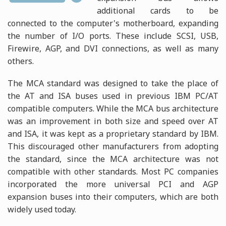
additional cards to be
connected to the computer's motherboard, expanding
the number of I/O ports. These include SCSI, USB,
Firewire, AGP, and DVI connections, as well as many
others.
The MCA standard was designed to take the place of
the AT and ISA buses used in previous IBM PC/AT
compatible computers. While the MCA bus architecture
was an improvement in both size and speed over AT
and ISA, it was kept as a proprietary standard by IBM.
This discouraged other manufacturers from adopting
the standard, since the MCA architecture was not
compatible with other standards. Most PC companies
incorporated the more universal PCI and AGP
expansion buses into their computers, which are both
widely used today.