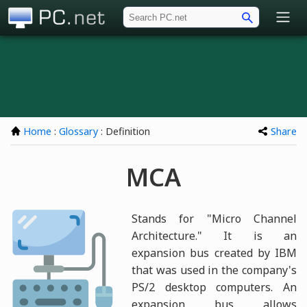
PC.net
Home
:
Glossary
: Definition
Share
MCA
Stands for "Micro Channel
Architecture." It is an
expansion bus created by IBM
that was used in the company's
PS/2 desktop computers. An
expansion bus allows