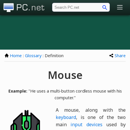
PC.net
Home
:
Glossary
: Definition
Share
Mouse
Example:
"He uses a multi-button cordless mouse with his
computer."
A mouse, along with the
keyboard
, is one of the two
main
input devices
used by