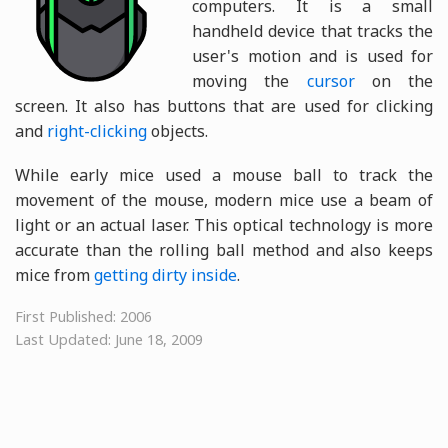
computers. It is a small
handheld device that tracks the
user's motion and is used for
moving the
cursor
on the
screen. It also has buttons that are used for clicking
and
right-clicking
objects.
While early mice used a mouse ball to track the
movement of the mouse, modern mice use a beam of
light or an actual laser. This optical technology is more
accurate than the rolling ball method and also keeps
mice from
getting dirty inside
.
First Published: 2006
Last Updated: June 18, 2009