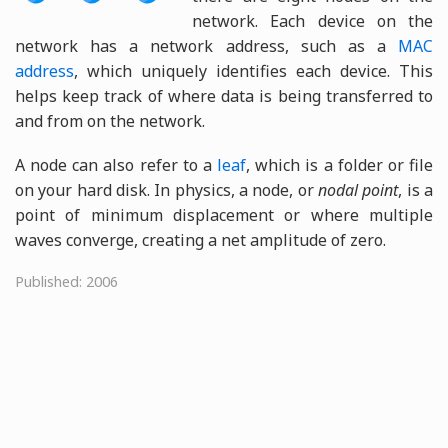
network. Each device on the
network has a network address, such as a
MAC
address
, which uniquely identifies each device. This
helps keep track of where data is being transferred to
and from on the network.
A node can also refer to a
leaf
, which is a folder or file
on your hard disk. In physics, a node, or
nodal point
, is a
point of minimum displacement or where multiple
waves converge, creating a net amplitude of zero.
Published: 2006