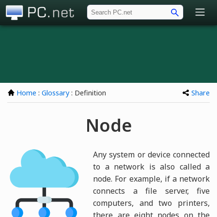
PC.net
Home
:
Glossary
: Definition
Share
Node
Any system or device connected
to a network is also called a
node. For example, if a network
connects a file server, five
computers, and two printers,
there are eight nodes on the