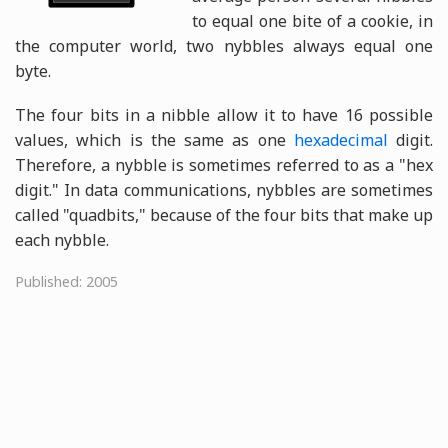
to equal one bite of a cookie, in
the computer world, two nybbles always equal one
byte.
The four bits in a nibble allow it to have 16 possible
values, which is the same as one
hexadecimal
digit.
Therefore, a nybble is sometimes referred to as a "hex
digit." In data communications, nybbles are sometimes
called "quadbits," because of the four bits that make up
each nybble.
Published: 2005