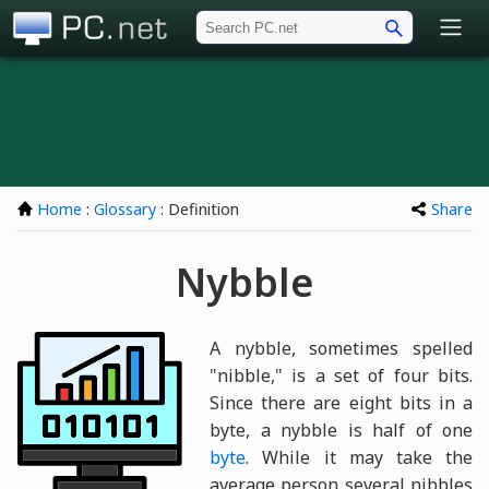
PC.net
Home
:
Glossary
: Definition
Share
Nybble
A nybble, sometimes spelled
"nibble," is a set of four bits.
Since there are eight bits in a
byte, a nybble is half of one
byte
. While it may take the
average person several nibbles