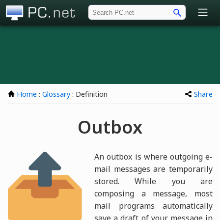
PC.net
Home
:
Glossary
: Definition
Share
Outbox
An outbox is where outgoing e-
mail messages are temporarily
stored. While you are
composing a message, most
mail programs automatically
save a draft of your message in