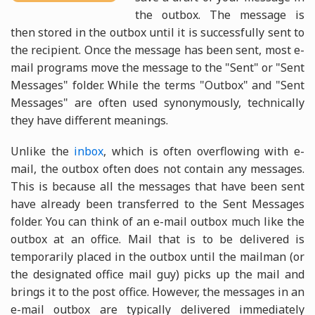
the outbox. The message is
then stored in the outbox until it is successfully sent to
the recipient. Once the message has been sent, most e-
mail programs move the message to the "Sent" or "Sent
Messages" folder. While the terms "Outbox" and "Sent
Messages" are often used synonymously, technically
they have different meanings.
Unlike the
inbox
, which is often overflowing with e-
mail, the outbox often does not contain any messages.
This is because all the messages that have been sent
have already been transferred to the Sent Messages
folder. You can think of an e-mail outbox much like the
outbox at an office. Mail that is to be delivered is
temporarily placed in the outbox until the mailman (or
the designated office mail guy) picks up the mail and
brings it to the post office. However, the messages in an
e-mail outbox are typically delivered immediately