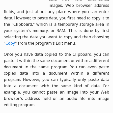
images, Web browser address
fields, and just about any place where you can enter
data. However, to paste data, you first need to copy it to
the "Clipboard," which is a temporary storage area in
your system's memory, or RAM. This is done by first
selecting the data you want to copy and then choosing
"
Copy
" from the program's Edit menu.
Once you have data copied to the Clipboard, you can
paste it within the same document or within a different
document in the same program. You can even paste
copied data into a document within a different
program. However, you can typically only paste data
into a document with the same kind of data. For
example, you cannot paste an image into your Web
browser's address field or an audio file into image
editing program.