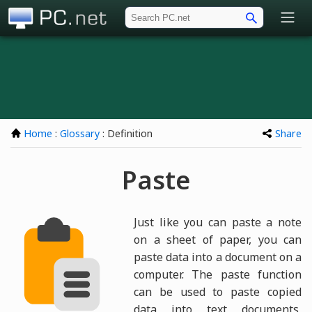
PC.net
Home
:
Glossary
: Definition
Share
Paste
Just like you can paste a note
on a sheet of paper, you can
paste data into a document on a
computer. The paste function
can be used to paste copied
data into text documents,