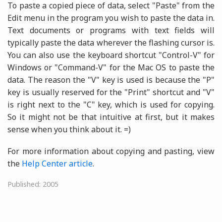
To paste a copied piece of data, select "Paste" from the
Edit menu in the program you wish to paste the data in.
Text documents or programs with text fields will
typically paste the data wherever the flashing cursor is.
You can also use the keyboard shortcut "Control-V" for
Windows or "Command-V" for the Mac OS to paste the
data. The reason the "V" key is used is because the "P"
key is usually reserved for the "Print" shortcut and "V"
is right next to the "C" key, which is used for copying.
So it might not be that intuitive at first, but it makes
sense when you think about it. =)
For more information about copying and pasting, view
the
Help Center article
.
Published: 2005