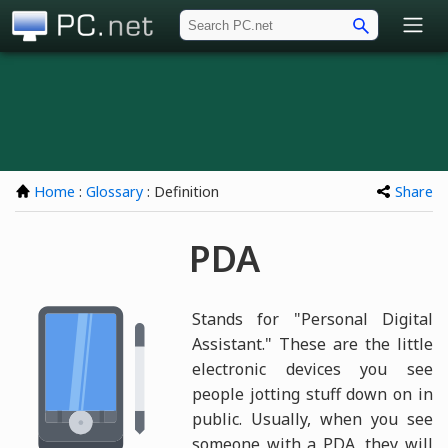
PC.net
Home
:
Glossary
: Definition
Share
PDA
Stands for "Personal Digital
Assistant." These are the little
electronic devices you see
people jotting stuff down on in
public. Usually, when you see
someone with a PDA, they will