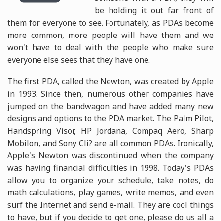
be holding it out far front of
them for everyone to see. Fortunately, as PDAs become
more common, more people will have them and we
won't have to deal with the people who make sure
everyone else sees that they have one.
The first PDA, called the Newton, was created by Apple
in 1993. Since then, numerous other companies have
jumped on the bandwagon and have added many new
designs and options to the PDA market. The Palm Pilot,
Handspring Visor, HP Jordana, Compaq Aero, Sharp
Mobilon, and Sony Cli? are all common PDAs. Ironically,
Apple's Newton was discontinued when the company
was having financial difficulties in 1998. Today's PDAs
allow you to organize your schedule, take notes, do
math calculations, play games, write memos, and even
surf the Internet and send e-mail. They are cool things
to have, but if you decide to get one, please do us all a