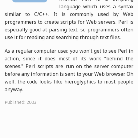
language which uses a syntax
similar to C/C++. It is commonly used by Web
programmers to create scripts for Web servers. Perl is
especially good at parsing text, so programmers often
use it for reading and searching through text files.
As a regular computer user, you won't get to see Perl in
action, since it does most of its work "behind the
scenes." Perl scripts are run on the server computer
before any information is sent to your Web browser. Oh
well, the code looks like hieroglyphics to most people
anyway.
Published: 2003