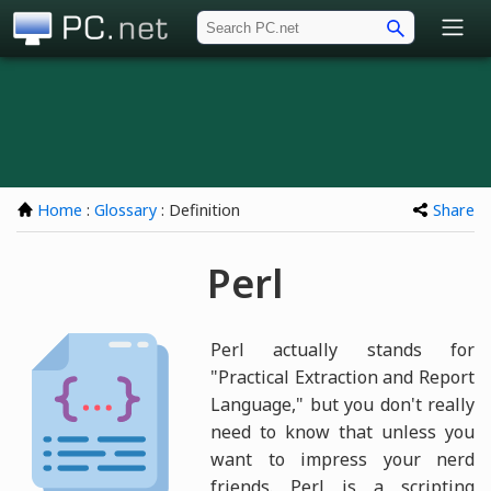
PC.net
Home
:
Glossary
: Definition
Share
Perl
Perl actually stands for
"Practical Extraction and Report
Language," but you don't really
need to know that unless you
want to impress your nerd
friends. Perl is a scripting