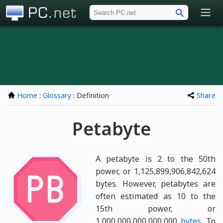
PC.net
Home
:
Glossary
: Definition
Share
Petabyte
A petabyte is 2 to the 50th
power, or 1,125,899,906,842,624
bytes. However, petabytes are
often estimated as 10 to the
15th power, or
1,000,000,000,000,000
bytes
. To