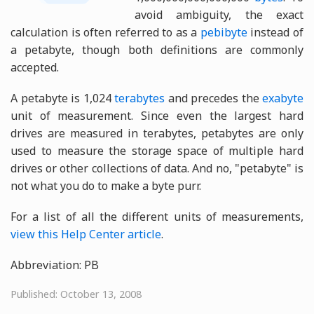
avoid ambiguity, the exact
calculation is often referred to as a
pebibyte
instead of
a petabyte, though both definitions are commonly
accepted.
A petabyte is 1,024
terabytes
and precedes the
exabyte
unit of measurement. Since even the largest hard
drives are measured in terabytes, petabytes are only
used to measure the storage space of multiple hard
drives or other collections of data. And no, "petabyte" is
not what you do to make a byte purr.
For a list of all the different units of measurements,
view this Help Center article
.
Abbreviation: PB
Published: October 13, 2008